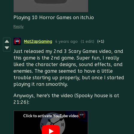
Playing 10 Horror Games on itch.io
Reply
MatZapGaming
4 years ago
(1 edit)
(+1)
Just released my 2nd 3 Scary Games video, and
this game is the 2nd game. Super fun, I really
liked the character designs, sound effects, and
enemies. The game seemed to have a little
trouble starting up properly, but once I started
playing it ran smoothly.
Anyways, here's the video (Spooky house is at
21:26):