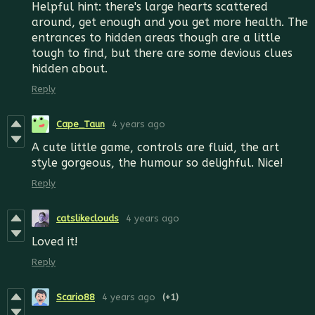
Helpful hint: there's large hearts scattered
around, get enough and you get more health. The
entrances to hidden areas though are a little
tough to find, but there are some devious clues
hidden about.
Reply
Cape_Taun
4 years ago
A cute little game, controls are fluid, the art
style gorgeous, the humour so delighful. Nice!
Reply
catslikeclouds
4 years ago
Loved it!
Reply
Scario88
4 years ago
(+1)