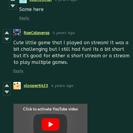
Same here
Reply
RaeCalaveras
4 years ago
Cute little game that I played on stream! It was a
bit challenging but I still had fun! Its a bit short
but it's good for either a short stream or a stream
to play multiple games.
Reply
xlooper6423
4 years ago