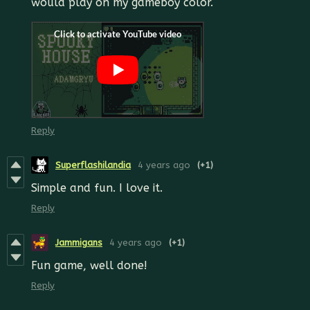
would play on my gameboy color.
Reply
Superflashilandia
4 years ago
(+1)
Simple and fun. I love it.
Reply
Jammigans
4 years ago
(+1)
Fun game, well done!
Reply