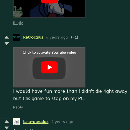
Reply
Retrocarus
4 years ago
(-1)
I would have fun more than I didn't die right away
but this game to stop on my PC.
Reply
luna-paradox
4 years ago