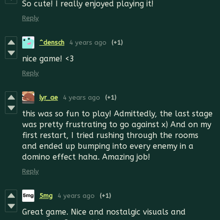
So cute!
I really enjoyed playing it!
Reply
^densch
4 years ago
(+1)
nice game! <3
Reply
lyr_ae
4 years ago
(+1)
this was so fun to play! Admittedly, the last stage
was pretty frustrating to go against x) And on my
first restart, I tried rushing through the rooms
and ended up bumping into every enemy in a
domino effect haha. Amazing job!
Reply
5mg
4 years ago
(+1)
Great game. Nice and nostalgic visuals and