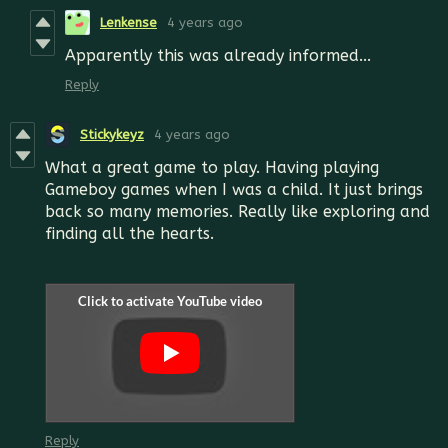
Lenkense
4 years ago
Apparently this was already informed...
Reply
Stickykeyz
4 years ago
What a great game to play. Having playing
Gameboy games when I was a child. It just brings
back so many memories. Really like exploring and
finding all the hearts.
Reply