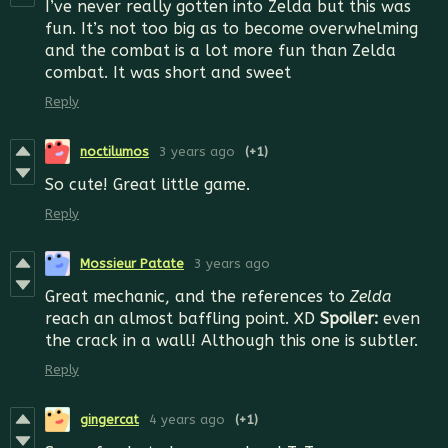
I’ve never really gotten into Zelda but this was
fun. It’s not too big as to become overwhelming
and the combat is a lot more fun than Zelda
combat. It was short and sweet
Reply
noctilumos
3 years ago
(+1)
So cute! Great little game.
Reply
Mossieur Patate
3 years ago
Great mechanic, and the references to
Zelda
reach an almost baffling point. XD
Spoiler:
even
the crack in a wall! Although this one is subtler.
Reply
gingercat
4 years ago
(+1)