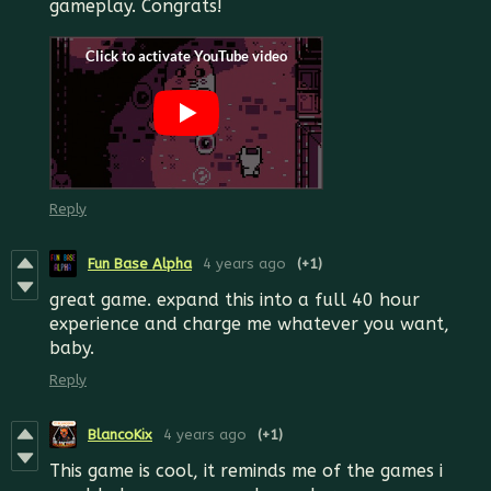
gameplay. Congrats!
Reply
Fun Base Alpha
4 years ago
(+1)
great game. expand this into a full 40 hour
experience and charge me whatever you want,
baby.
Reply
BlancoKix
4 years ago
(+1)
This game is cool, it reminds me of the games i