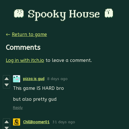
←
Return to game
Comments
Log in with itch.io
to leave a comment.
pizza is gud
8 days ago
This game IS HARD bro
but also pretty gud
Reply
ChillBoomer01
31 days ago