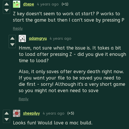
dtepe
4 years ago
(+1)
Z key doesn't seem to work at start? P works to
start the game but then I can't save by pressing P
Reply
adamgryu
4 years ago
Hmm, not sure what the issue is. It takes a bit
to load after pressing Z - did you give it enough
time to load?
Also, it only saves after every death right now.
If you want your file to be saved you need to
die first - sorry! Although it's a very short game
so you might not even need to save
Reply
sheepilyy
4 years ago
(+5)
Looks fun! Would love a mac build.