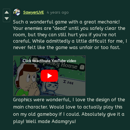
SawyerLiVE
4 years ago
Such a wonderful game with a great mechanic!
Your enemies are "dead" until you safely clear the
room, but they can still hurt you if you're not
careful. While admittedly a little difficult for me, I
never felt like the game was unfair or too fast.
Graphics were wonderful, I love the design of the
main character. Would love to actually play this
on my old gameboy if I could. Absolutely give it a
play! Well made Adamgryu!