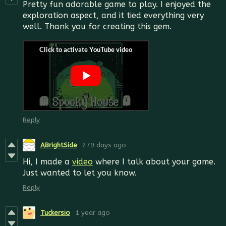
Pretty fun adorable game to play. I enjoyed the
exploration aspect, and it tied everything very
well. Thank you for creating this gem.
Reply
ABrightSide
279 days ago
Hi, I made a
video
where I talk about your game.
Just wanted to let you know.
Reply
Tuckersio
1 year ago