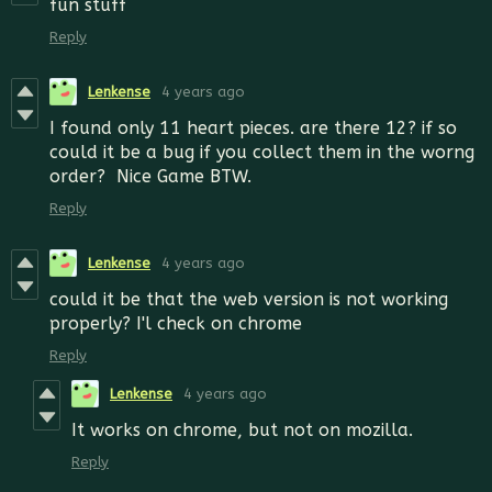
fun stuff
Reply
Lenkense
4 years ago
I found only 11 heart pieces. are there 12? if so
could it be a bug if you collect them in the worng
order? Nice Game BTW.
Reply
Lenkense
4 years ago
could it be that the web version is not working
properly? I'l check on chrome
Reply
Lenkense
4 years ago
It works on chrome, but not on mozilla.
Reply