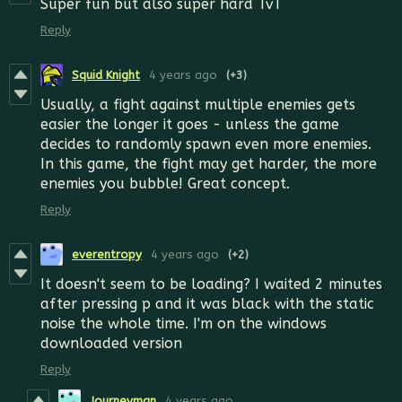
Super fun but also super hard TvT
Reply
Squid Knight
4 years ago
(+3)
Usually, a fight against multiple enemies gets
easier the longer it goes - unless the game
decides to randomly spawn even more enemies.
In this game, the fight may get harder, the more
enemies you bubble! Great concept.
Reply
everentropy
4 years ago
(+2)
It doesn't seem to be loading? I waited 2 minutes
after pressing p and it was black with the static
noise the whole time. I'm on the windows
downloaded version
Reply
Journeyman
4 years ago