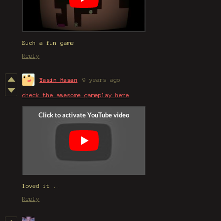
Such a fun game
Reply
Yasin Hasan
9 years ago
check the awesome gameplay here
loved it ..
Reply