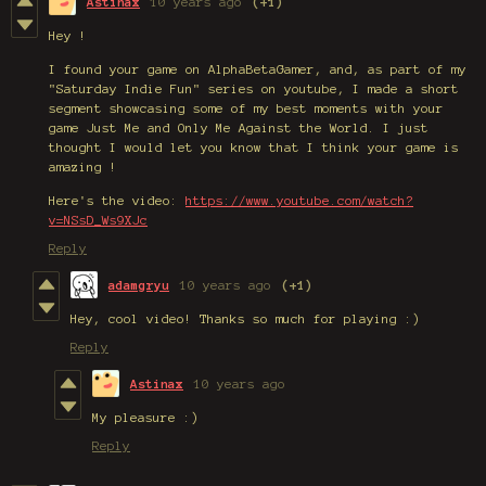
Astinax
10 years ago
(+1)
Hey !
I found your game on AlphaBetaGamer, and, as part of my
"Saturday Indie Fun" series on youtube, I made a short
segment showcasing some of my best moments with your
game Just Me and Only Me Against the World. I just
thought I would let you know that I think your game is
amazing !
Here's the video:
https://www.youtube.com/watch?
v=NSsD_Ws9XJc
Reply
adamgryu
10 years ago
(+1)
Hey, cool video! Thanks so much for playing :)
Reply
Astinax
10 years ago
My pleasure :)
Reply