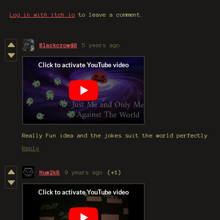
Log in with itch.io
to leave a comment.
Blackcrow40
5 years ago
Really Fun idea and the jokes suit the world perfectly
Reply
Huw2k8
9 years ago
(+1)