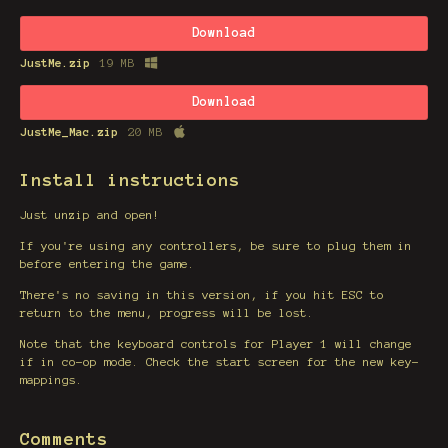
Download
JustMe.zip
19 MB
Download
JustMe_Mac.zip
20 MB
Install instructions
Just unzip and open!
If you're using any controllers, be sure to plug them in
before entering the game.
There's no saving in this version, if you hit ESC to
return to the menu, progress will be lost.
Note that the keyboard controls for Player 1 will change
if in co-op mode. Check the start screen for the new key-
mappings.
Comments