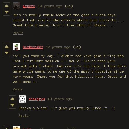
mrpete
10 years ago
(+1)
This is really reminiscent of the good ole c64 days
except that none of the effects where even possible....
Great time playing this!!! Even through VMware.....
Reply
Geckoo1337
10 years ago
(+1)
Man! you made my day. I didn't see your game during the
last Ludum Dare session - I would like to rate your
project with 5 stars, but now it's too late. I love this
game which seems to me one of the most innovative since
many years. Thank you for this hilarious hour. Great and
well done ++
Reply
adamgryu
10 years ago
Thanks a bunch! I'm glad you really liked it! :)
Reply