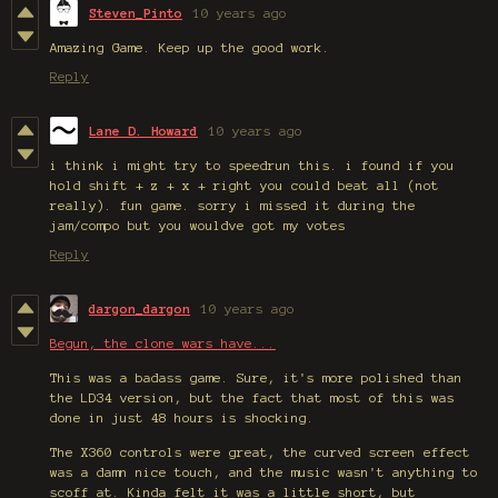
Steven_Pinto
10 years ago
Amazing Game. Keep up the good work.
Reply
Lane D. Howard
10 years ago
i think i might try to speedrun this. i found if you
hold shift + z + x + right you could beat all (not
really). fun game. sorry i missed it during the
jam/compo but you wouldve got my votes
Reply
dargon_dargon
10 years ago
Begun, the clone wars have...
This was a badass game. Sure, it's more polished than
the LD34 version, but the fact that most of this was
done in just 48 hours is shocking.
The X360 controls were great, the curved screen effect
was a damn nice touch, and the music wasn't anything to
scoff at. Kinda felt it was a little short, but