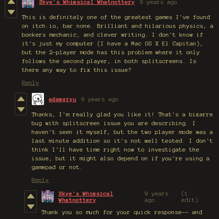
Skye's Whimsical Whatnottery
9 years ago
This is definitely one of the greatest games I've found
on itch.io, bar none. Brilliant and hilarious physics, a
bonkers mechanic, and clever writing. I don't know if
it's just my computer (I have a Mac OS X El Capitan),
but the 2-player mode has this problem where it only
follows the second player, in both splitscreens. Is
there any way to fix this issue?
Reply
adamgryu
9 years ago
Thanks, I'm really glad you like it! That's a bizarre
bug with splitscreen issue you are describing. I
haven't seen it myself, but the two player mode was a
last minute addition so it's not well tested. I don't
think I'll have time right now to investigate the
issue, but it might also depend on if you're using a
gamepad or not.
Reply
Skye's Whimsical
9 years
(1
Whatnottery
ago
edit)
Thank you so much for your quick response-- and