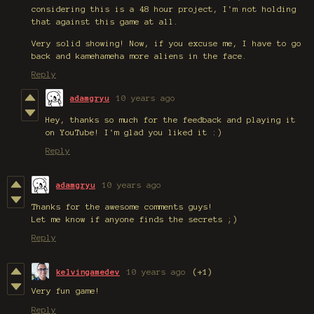
considering this is a 48 hour project, I'm not holding
that against this game at all.
Very solid showing! Now, if you excuse me, I have to go
back and kamehameha more aliens in the face.
Reply
adamgryu
10 years ago
Hey, thanks so much for the feedback and playing it
on YouTube! I'm glad you liked it :)
Reply
adamgryu
10 years ago
Thanks for the awesome comments guys!
Let me know if anyone finds the secrets ;)
Reply
kelvingamedev
10 years ago
(+1)
Very fun game!
Reply