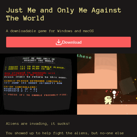
Just Me and Only Me Against
The World
A downloadable game for Windows and macOS
Download
Aliens are invading, it sucks!
You showed up to help fight the aliens, but no-one else