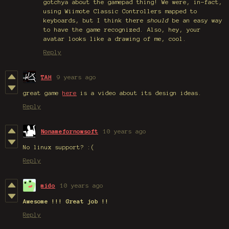
gotchya about the gamepad thing! We were, in-fact,
using Wiimote Classic Controllers mapped to
keyboards, but I think there
should
be an easy way
to have the game recognized. Also, hey, your
avatar looks like a drawing of me, cool.
Reply
TAH
9 years ago
great game
here
is a video about its design ideas.
Reply
Nonamefornowsoft
10 years ago
No linux support? :(
Reply
mido
10 years ago
Awesome !!! Great job !!
Reply