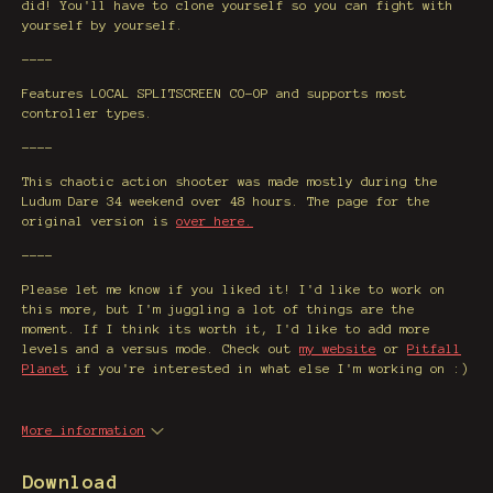
did! You'll have to clone yourself so you can fight with
yourself by yourself.
----
Features LOCAL SPLITSCREEN CO-OP and supports most
controller types.
----
This chaotic action shooter was made mostly during the
Ludum Dare 34 weekend over 48 hours. The page for the
original version is
over here.
----
Please let me know if you liked it! I'd like to work on
this more, but I'm juggling a lot of things are the
moment. If I think its worth it, I'd like to add more
levels and a versus mode. Check out
my website
or
Pitfall
Planet
if you're interested in what else I'm working on :)
More information
Download