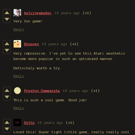
kelvingamedev
10 years ago
(+1)
Very fun game!
Reply
Xrooven
10 years ago
(+1)
Very impressive. I've yet to see this Atari aesthetic
become more popular in such an optimized manner.
Definitely worth a try.
Reply
Preston Cammarata
10 years ago
(+1)
This is such a cool game. Good job!
Reply
Ditto
10 years ago
(+1)
Loved this! Super tight little game, really really cool