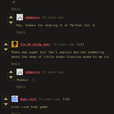
<3
Reply
adamgryu
10 years ago
Hey, thanks for sharing it on Twitter too :D
Reply
Its RC Colda Dog!
10 years ago
(+1)
Thats was super fun! Can't explain why but something
about the army of little dudes blasting spoke to me lol.
Reply
adamgryu
10 years ago
Thanks! :)
Reply
Sexy girl
10 years ago
(+2)
nice! Love that game!
Reply