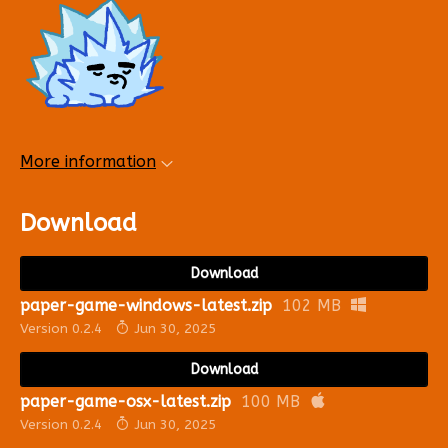
More information
Download
Download
paper-game-windows-latest.zip
102 MB
Version 0.2.4
Jun 30, 2025
Download
paper-game-osx-latest.zip
100 MB
Version 0.2.4
Jun 30, 2025