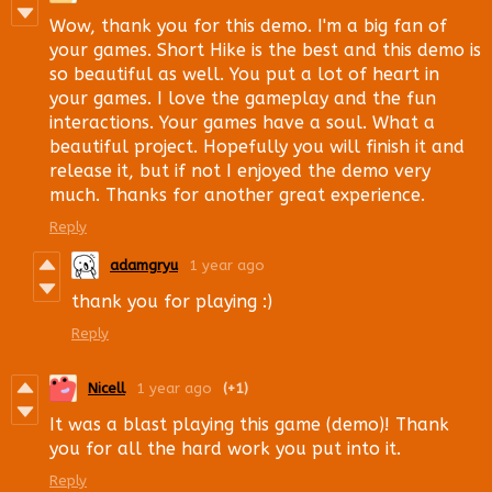
Wow, thank you for this demo. I'm a big fan of
your games. Short Hike is the best and this demo is
so beautiful as well. You put a lot of heart in
your games. I love the gameplay and the fun
interactions. Your games have a soul. What a
beautiful project. Hopefully you will finish it and
release it, but if not I enjoyed the demo very
much. Thanks for another great experience.
Reply
adamgryu
1 year ago
thank you for playing :)
Reply
Nicell
1 year ago
(+1)
It was a blast playing this game (demo)! Thank
you for all the hard work you put into it.
Reply