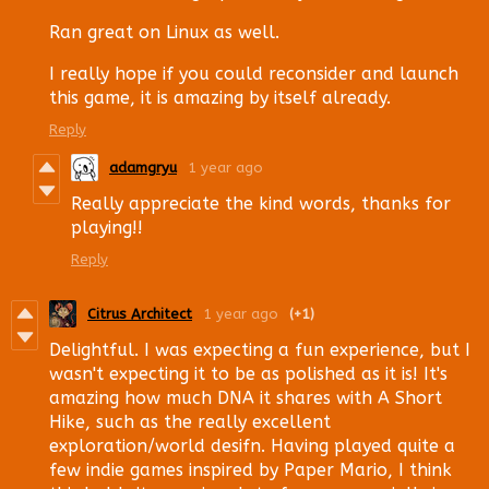
Ran great on Linux as well.
I really hope if you could reconsider and launch
this game, it is amazing by itself already.
Reply
adamgryu
1 year ago
Really appreciate the kind words, thanks for
playing!!
Reply
Citrus Architect
1 year ago
(+1)
Delightful. I was expecting a fun experience, but I
wasn't expecting it to be as polished as it is! It's
amazing how much DNA it shares with A Short
Hike, such as the really excellent
exploration/world desifn. Having played quite a
few indie games inspired by Paper Mario, I think