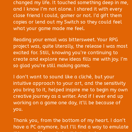
changed my life. It touched something deep in me,
and I know I’m not alone. I shared it with every
close friend I could, gamer or not. I’d gift them
copies or lend out my Switch so they could feel
what your game made me feel.
Reading your email was bittersweet. Your RPG
project was, quite literally, the release I was most
excited for. Still, knowing you’re continuing to
create and explore new ideas fills me with joy. I’m
so glad you're still making games.
I don’t want to sound like a cliché, but your
intuitive approach to your art, and the sensitivity
you bring to it, helped inspire me to begin my own
creative journey as a writer. And if I ever end up
working on a game one day, it’ll be because of
you.
Thank you, from the bottom of my heart. I don’t
have a PC anymore, but I’ll find a way to emulate