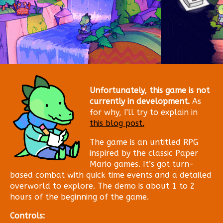
Unfortunately, this game is not
currently in development.
As
for why, I'll try to explain in
this blog post.
The game is an untitled RPG
inspired by the classic Paper
Mario games. It’s got turn-
based combat with quick time events and a detailed
overworld to explore. The demo is about 1 to 2
hours of the beginning of the game.
Controls: