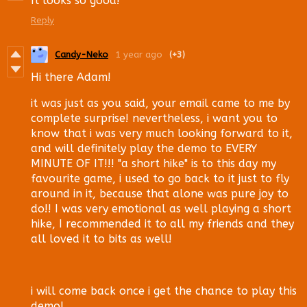
It looks so good!
Reply
Candy-Neko
1 year ago
(+3)
Hi there Adam!
it was just as you said, your email came to me by
complete surprise! nevertheless, i want you to
know that i was very much looking forward to it,
and will definitely play the demo to EVERY
MINUTE OF IT!!! "a short hike" is to this day my
favourite game, i used to go back to it just to fly
around in it, because that alone was pure joy to
do!! I was very emotional as well playing a short
hike, I recommended it to all my friends and they
all loved it to bits as well!
i will come back once i get the chance to play this
demo!