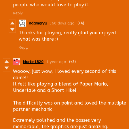
people who would love to play it.
Reply
adamgryu
360 days ago
(+4)
Thanks for playing, really glad you enjoyed
what was there :)
Reply
Martin1820
1 year ago
(+2)
Wooow, just wow, I loved every second of this
game!!
It felt like playing a blend of Paper Mario,
Undertale and a Short Hike!
The difficulty was on point and loved the multiple
partner mechanic.
Extremely polished and the bosses very
memorable, the graphics are just amazing.