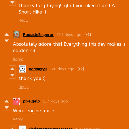
thanks for playing!! glad you liked it and A
Short Hike :)
Reply
PopsicleEmperor
121 days ago
(+2)
Absolutely adore this! Everything this dev makes is
golden <3
Reply
adamgryu
120 days ago
(+2)
thank you :)
Reply
pixelgelo
154 days ago
What engine u use
Reply