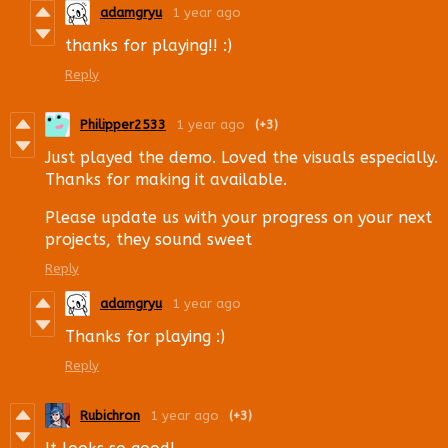
adamgryu
1 year ago
thanks for playing!! :)
Reply
Philipper2533
1 year ago
(+3)
Just played the demo. Loved the visuals especially.
Thanks for making it available.
Please update us with your progress on your next
projects, they sound sweet
Reply
adamgryu
1 year ago
Thanks for playing :)
Reply
Rubichron
1 year ago
(+3)