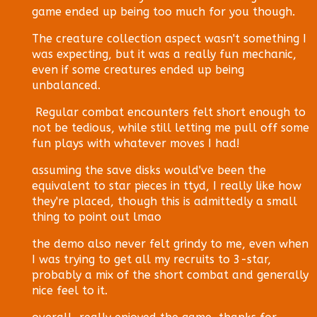
game ended up being too much for you though.
The creature collection aspect wasn't something I
was expecting, but it was a really fun mechanic,
even if some creatures ended up being
unbalanced.
Regular combat encounters felt short enough to
not be tedious, while still letting me pull off some
fun plays with whatever moves I had!
assuming the save disks would've been the
equivalent to star pieces in ttyd, I really like how
they're placed, though this is admittedly a small
thing to point out lmao
the demo also never felt grindy to me, even when
I was trying to get all my recruits to 3-star,
probably a mix of the short combat and generally
nice feel to it.