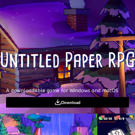
A downloadable game for Windows and macOS
Download