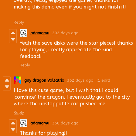
overall, really enjoyed the game, thanks for
making this demo even if you might not finish it!
Reply
adamgryu
202 days ago
Yeah the save disks were the star pieces! thanks
for playing, i really appreciate the kind
feedback
Reply
gay dragon Voltatrix
362 days ago
(1 edit)
I love this cute game, but I wish that I could
'convince' the dragon. I eventually got to the city
where the unstoppable car pushed me.
Reply
adamgryu
360 days ago
Thanks for playing!!