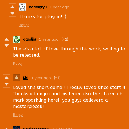
adamgryu
1 year ago
Thanks for playing! :)
Reply
gandija
1 year ago
(+1)
There's a lot of love through this work, waiting to
be released.
Reply
Kiri
1 year ago
(+1)
Loved this short game ! I really loved since start !!
thanks adamgru and his team also the charm of
mark sparkling here!! you guys delieverd a
masterpiece!!!
Reply