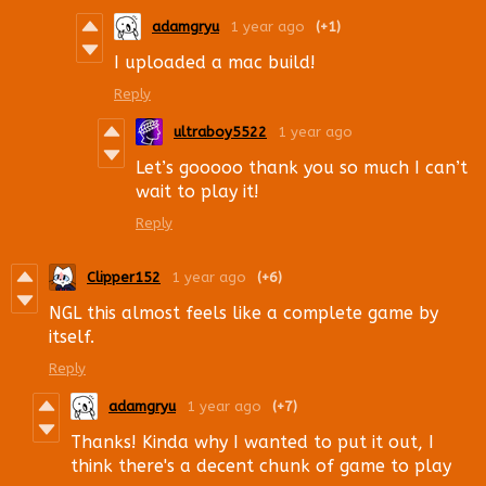
adamgryu
1 year ago
(+1)
I uploaded a mac build!
Reply
ultraboy5522
1 year ago
Let’s gooooo thank you so much I can’t
wait to play it!
Reply
Clipper152
1 year ago
(+6)
NGL this almost feels like a complete game by
itself.
Reply
adamgryu
1 year ago
(+7)
Thanks! Kinda why I wanted to put it out, I
think there's a decent chunk of game to play