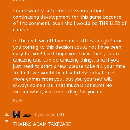
I dont want you to feel pressured about
continueing development for this game because
of this comment, even tho i would be THRILLED of
course.
In the end, we all have our battles to fight! and
you coming to this decision could not have been
easy for you! I just hope you know that you are
amazing and can do amazing things, and if you
just need to start anew, please take all your time
to do it! we would be absolutely lucky to get
more games from you, but you yourself will
always come first, that much is for sure! No
matter what, we are rooting for you cx
Reply
tally
1 year ago
(+3)
THANKS ADAM TAKECARE