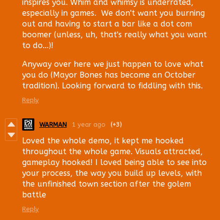
inspires you. Whim and whimsy is underrated,
especially in games. We don't want you burning
out and having to start a bar like a dot com
boomer (unless, uh, that's really what you want
to do...)!
Anyway over here we just happen to love what
you do (Mayor Bones has become an October
tradition). Looking forward to fiddling with this.
Reply
WARMAN
1 year ago
(+3)
Loved the whole demo, it kept me hooked
throughout the whole game. Visuals attracted,
gameplay hooked! I loved being able to see into
your process, the way you build up levels, with
the unfinished town section after the golem
battle
Reply