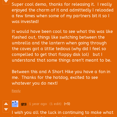
Super cool demo, thanks for releasing it. I really
enjoyed the charm of it and admittedly I reloaded
a few times when some of my partners bit it so I
was invested!
It would have been cool to see what this was like
fleshed out, things like switching between the
umbrella and the lantern when going through
the caves got a little tedious (why did I feel so
compelled to get that floppy disk lol) but I
understand that some things aren't meant to be.
Between this and A Short Hike you have a fan in
me. Thanks for the hotdog, excited to see
whatever you do next!
Reply
gra
1 year ago
(1 edit)
(+5)
I wish you all the luck in continuing to make what