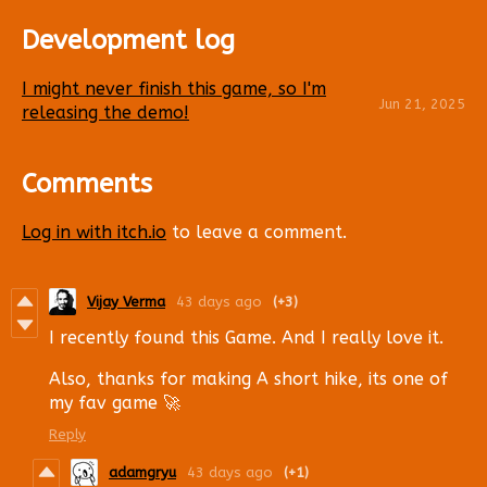
Development log
I might never finish this game, so I'm
Jun 21, 2025
releasing the demo!
Comments
Log in with itch.io
to leave a comment.
Vijay Verma
43 days ago
(+3)
I recently found this Game. And I really love it.
Also, thanks for making A short hike, its one of
my fav game 🚀
Reply
adamgryu
43 days ago
(+1)