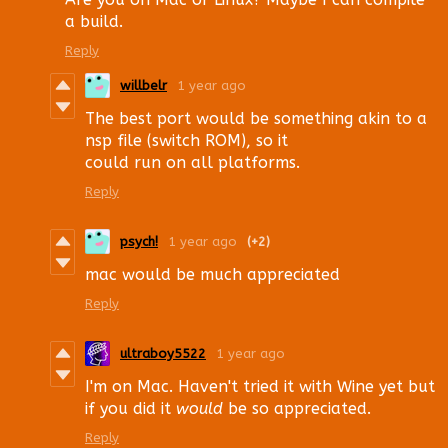
a build.
Reply
willbelr
1 year ago
The best port would be something akin to a
nsp file (switch ROM), so it
could run on all platforms.
Reply
psych!
1 year ago
(+2)
mac would be much appreciated
Reply
ultraboy5522
1 year ago
I'm on Mac. Haven't tried it with Wine yet but
if you did it
would
be so appreciated.
Reply