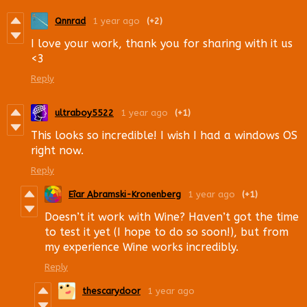
Qnnrad
1 year ago
(+2)
I love your work, thank you for sharing with it us
<3
Reply
ultraboy5522
1 year ago
(+1)
This looks so incredible! I wish I had a windows OS
right now.
Reply
Eîar Abramski-Kronenberg
1 year ago
(+1)
Doesn’t it work with Wine? Haven’t got the time
to test it yet (I hope to do so soon!), but from
my experience Wine works incredibly.
Reply
thescarydoor
1 year ago