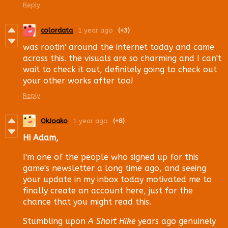
Reply
colordata
1 year ago
(+3)
was rootin' around the internet today and came
across this. the visuals are so charming and I can't
wait to check it out, definitely going to check out
your other works after too!
Reply
OkJoako
1 year ago
(+8)
Hi Adam,
I'm one of the people who signed up for this
game's newsletter a long time ago, and seeing
your update in my inbox today motivated me to
finally create an account here, just for the
chance that you might read this.
Stumbling upon
A Short Hike
years ago genuinely