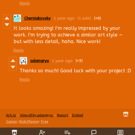
Reply
Cherniakovsky
1 year ago
(1 edit)
(+6)
It looks amazing! I'm really impressed by your
work. I'm trying to achieve a similar art style —
but with less detail, haha. Nice work!
Reply
adamgryu
1 year ago
(+3)
Thanks so much! Good luck with your project :D
Reply
itch.io
·
View all by adamgryu
·
Report
·
Embed
Games
›
Role Playing
›
Free