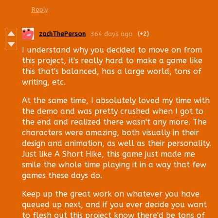
Reply
zachThePerson
364 days ago
(+2)
I understand why you decided to move on from
this project, it's really hard to make a game like
this that's balanced, has a large world, tons of
writing, etc.
At the same time, I absolutely loved my time with
the demo and was pretty crushed when I got to
the end and realized there wasn't any more. The
characters were amazing, both visually in their
design and animation, as well as their personality.
Just like A Short Hike, this game just made me
smile the whole time playing it in a way that few
games these days do.
Keep up the great work on whatever you have
queued up next, and if you ever decide you want
to flesh out this project know there'd be tons of