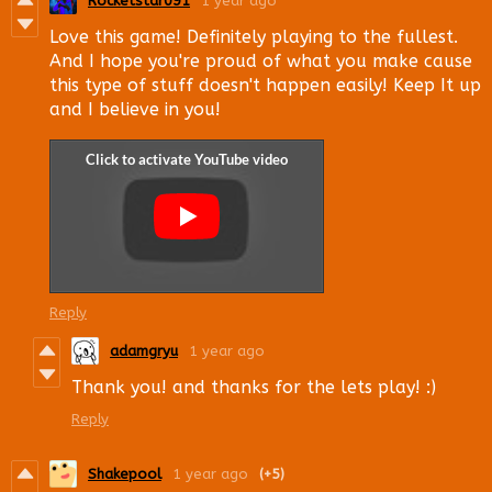
Rocketstar091
1 year ago
Love this game! Definitely playing to the fullest.
And I hope you're proud of what you make cause
this type of stuff doesn't happen easily! Keep It up
and I believe in you!
Reply
adamgryu
1 year ago
Thank you! and thanks for the lets play! :)
Reply
Shakepool
1 year ago
(+5)