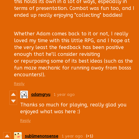
this holds its own in a lot of ways, especially in
terms of presentation. Combat was fun too, and I
ended up really enjoying "collecting" baddies!
Whether Adam comes back to it or not, I really
loved my time with this little RPG, and I hope at
the very least the feedback has been positive
enough that he'll consider revisiting
or repurposing some of its best ideas (such as the
fun maze mechanic for running away from bosss
encounters!).
Reply
adamgryu
1 year ago
Thanks so much for playing, really glad you
enjoyed what was here :)
Reply
sublimenonsense
1 year ago
(+1)