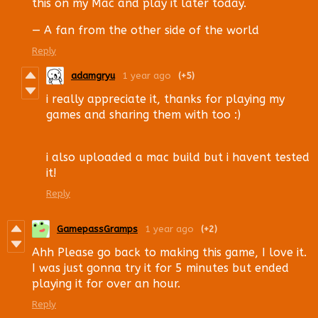
this on my Mac and play it later today.
— A fan from the other side of the world
Reply
adamgryu
1 year ago
(+5)
i really appreciate it, thanks for playing my
games and sharing them with too :)
i also uploaded a mac build but i havent tested
it!
Reply
GamepassGramps
1 year ago
(+2)
Ahh Please go back to making this game, I love it.
I was just gonna try it for 5 minutes but ended
playing it for over an hour.
Reply