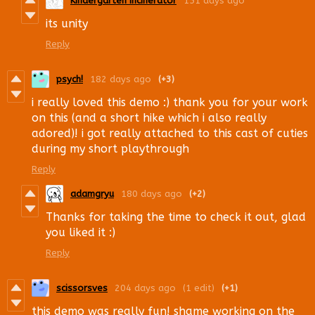
Kindergarten Incinerator
151 days ago
its unity
Reply
psych!
182 days ago
(+3)
i really loved this demo :) thank you for your work
on this (and a short hike which i also really
adored)! i got really attached to this cast of cuties
during my short playthrough
Reply
adamgryu
180 days ago
(+2)
Thanks for taking the time to check it out, glad
you liked it :)
Reply
scissorsves
204 days ago
(1 edit)
(+1)
this demo was really fun! shame working on the