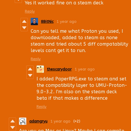
Yes it worked fine on a steam deck
Reply
8BitNic
1 year ago
Can you tell me what Proton you used, I
downloaded, added to steam as none
steam and tried about 5 diff compatability
levels cant get it to run.
Reply
thescarydoor
1 year ago
I added PaperRPG.exe to steam and set
the compatibility layer to UMU-Proton-
9.0-3.2. I'm also on the steam deck
beta if that makes a difference
Reply
adamgryu
1 year ago
(+2)
Are you on Mac or Linux? Maybe I can compile