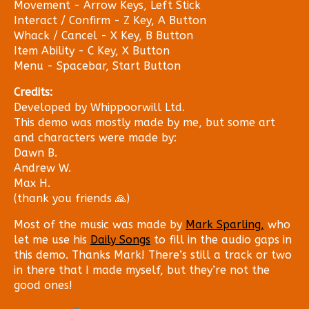
Movement - Arrow Keys, Left Stick
Interact / Confirm - Z Key, A Button
Whack / Cancel - X Key, B Button
Item Ability - C Key, X Button
Menu - Spacebar, Start Button
Credits:
Developed by Whippoorwill Ltd.
This demo was mostly made by me, but some art
and characters were made by:
Dawn B.
Andrew W.
Max H.
(thank you friends 🙏)
Most of the music was made by
Mark Sparling,
who
let me use his
Daily Songs
to fill in the audio gaps in
this demo. Thanks Mark! There’s still a track or two
in there that I made myself, but they’re not the
good ones!