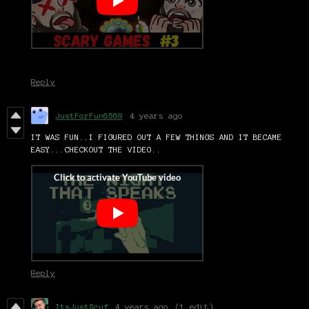
Reply
JustForFun6569
4 years ago
IT WAS FUN..I FIGURED OUT A FEW THINGS AND IT BECAME
EASY...CHECKOUT THE VIDEO..
Reply
ItsJustScuf
4 years ago
(1 edit)