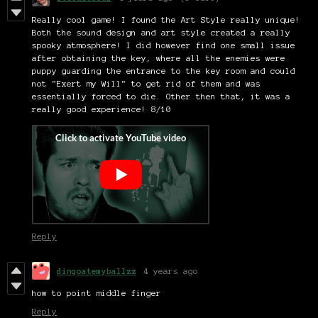
Really cool game! I found the Art Style really unique!
Both the sound design and art style created a really
spooky atmosphere! I did however find one small issue
after obtaining the key, where all the enemies were
puppy guarding the entrance to the key room and could
not "Exert my Will" to get rid of them and was
essentially forced to die. Other then that, it was a
really good experience! 8/10
Reply
dingoatemyballzz
4 years ago
how to point middle finger
Reply