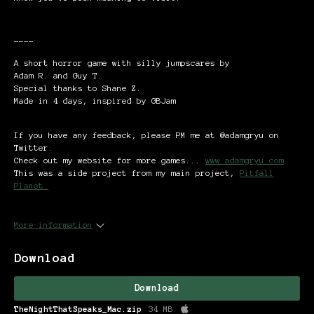
----
A short horror game with silly jumpscares by
Adam R. and Guy T.
Special thanks to Shane Z.
Made in 4 days, inspired by GBJam
If you have any feedback, please PM me at @adamgryu on
Twitter.
Check out my website for more games...
www.adamgryu.com
This was a side project from my main project,
Pitfall
Planet.
More information
Download
Download
TheNightThatSpeaks_Mac.zip
34 MB