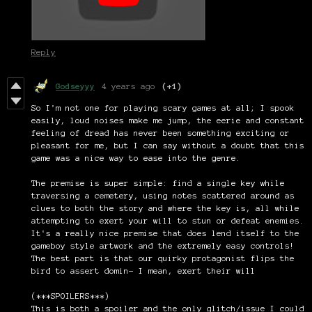
Reply
Godseyyy
4 years ago
(+1)
So I'm not one for playing scary games at all; I spook
easily, loud noises make me jump, the eerie and constant
feeling of dread has never been something exciting or
pleasant for me, but I can say without a doubt that this
game was a nice way to ease into the genre.
The premise is super simple: find a single key while
traversing a cemetery, using notes scattered around as
clues to both the story and where the key is, all while
attempting to exert your will to stun or defeat enemies.
It's a really nice premise that does lend itself to the
gameboy style artwork and the extremely easy controls!
The best part is that our quirky protagonist flips the
bird to assert domin- I mean, exert their will
(***SPOILERS***)
This is both a spoiler and the only glitch/issue I could