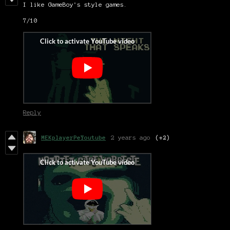
I like GameBoy's style games.
7/10
Reply
MEKplayerPeYoutube
2 years ago
(+2)