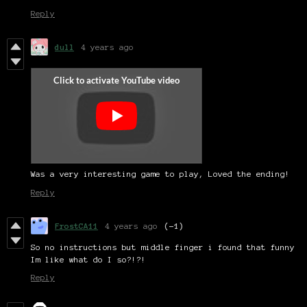
Reply
dull
4 years ago
Was a very interesting game to play, Loved the ending!
Reply
FrostCA11
4 years ago
(-1)
So no instructions but middle finger i found that funny
Im like what do I so?!?!
Reply