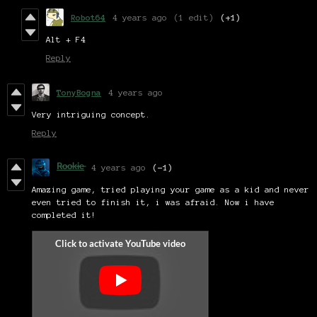
Robot64
4 years ago
(1 edit)
(+1)
Alt + F4
Reply
TonyBogna
4 years ago
Very intriguing concept.
Reply
R̶o̶o̶k̶i̶e̶
4 years ago
(-1)
Amazing game, tried playing your game as a kid and never
even tried to finish it, i was afraid. Now i have
completed it!