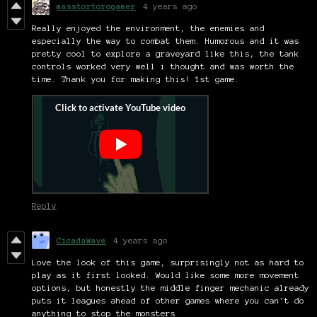
masstortorogamer
4 years ago
Really enjoyed the environment, the enemies and
especially the way to combat them. Humorous and it was
pretty cool to explore a graveyard like this, the tank
controls worked very well i thought and was worth the
time. Thank you for making this! 1st game.
Reply
CicadaWave
4 years ago
Love the look of this game, surprisingly not as hard to
play as it first looked. Would like some more movement
options, but honestly the middle finger mechanic already
puts it leagues ahead of other games where you can't do
anything to stop the monsters