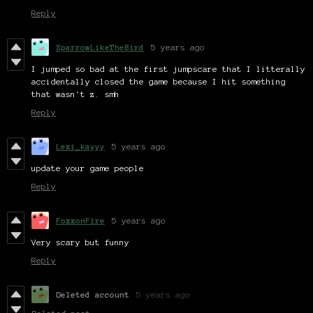
Reply
SparrowLikeTheBird
5 years ago
I jumped so bad at the first jumpscare that I litterally
accidentally closed the game because I hit something
that wasn't z. smh
Reply
Lexi_kayyy
5 years ago
update your game people
Reply
FoxxonFire
5 years ago
Very scary but funny
Reply
Deleted account
5 years ago