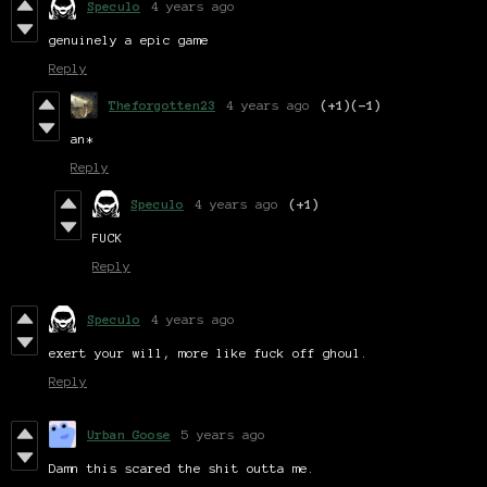
Speculo
4 years ago
genuinely a epic game
Reply
Theforgotten23
4 years ago
(+1)
(-1)
an*
Reply
Speculo
4 years ago
(+1)
FUCK
Reply
Speculo
4 years ago
exert your will, more like fuck off ghoul.
Reply
Urban Goose
5 years ago
Damn this scared the shit outta me.