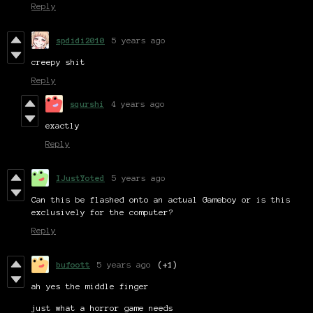
Reply
spdidi2010
5 years ago
creepy shit
Reply
squrshi
4 years ago
exactly
Reply
IJustYoted
5 years ago
Can this be flashed onto an actual Gameboy or is this
exclusively for the computer?
Reply
bufoott
5 years ago
(+1)
ah yes the middle finger
just what a horror game needs