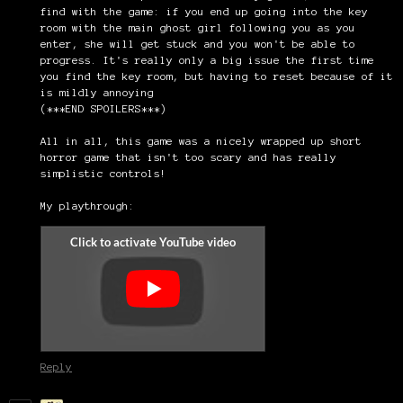
find with the game: if you end up going into the key
room with the main ghost girl following you as you
enter, she will get stuck and you won't be able to
progress. It's really only a big issue the first time
you find the key room, but having to reset because of it
is mildly annoying
(***END SPOILERS***)
All in all, this game was a nicely wrapped up short
horror game that isn't too scary and has really
simplistic controls!
My playthrough:
Reply