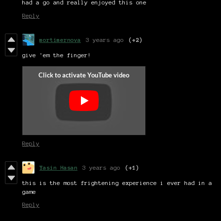
had a go and really enjoyed this one
Reply
mortimernova
3 years ago
(+2)
give 'em the finger!
Reply
Yasin Hasan
3 years ago
(+1)
this is the most frightening experience i ever had in a
game
Reply