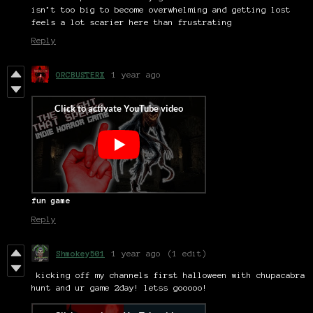
isn’t too big to become overwhelming and getting lost
feels a lot scarier here than frustrating
Reply
ORCBUSTERX
1 year ago
fun game
Reply
Shmokey501
1 year ago
(1 edit)
kicking off my channels first halloween with chupacabra
hunt and ur game 2day! letss gooooo!