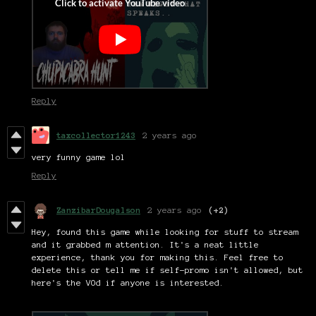
Reply
taxcollector1243
2 years ago
very funny game lol
Reply
ZanzibarDougalson
2 years ago
(+2)
Hey, found this game while looking for stuff to stream
and it grabbed m attention. It's a neat little
experience, thank you for making this. Feel free to
delete this or tell me if self-promo isn't allowed, but
here's the VOd if anyone is interested.