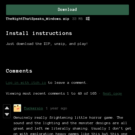
Download
TheNightThatSpeaks_Windows.zip
33 MB
Install instructions
Just download the ZIP, unzip, and play!
Comments
Log in with itch.io
to leave a comment.
Viewing most recent comments
1
to
40
of 165
·
Next page
Tuckersio
1 year ago
Genuinely really frightening little horror game. The
sound and the lighting and the monster designs are all
great and left me literally shaking. Usually I don’t get
on with exploration heavy games like this but this one