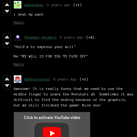
peepolmao
3 years ago
(+1)
i shat my pant
Reply
Starman Akremis
3 years ago
(+4)
"Hold z to express your will"
Me:"MY WILL IS FOR YOU TO FUCK OFF"
Reply
Daddelkutter
4 years ago
(+1)
Awesome! It is really funny that we need to use the
middle finger to scare the Monsters xD. Sometimes it was
difficult to find the ending because of the graphics,
but we still finished the game! Nice one!