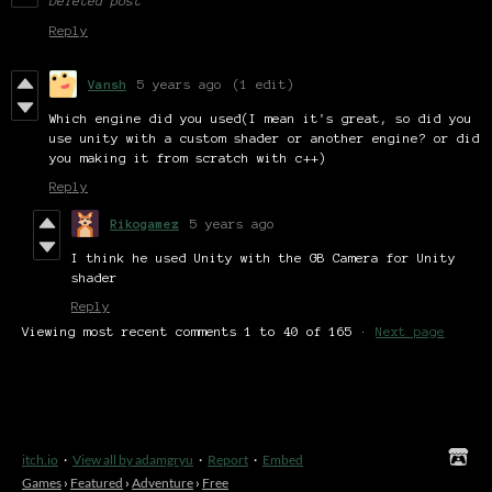
Deleted post
Reply
Vansh
5 years ago
(1 edit)
Which engine did you used(I mean it's great, so did you
use unity with a custom shader or another engine? or did
you making it from scratch with c++)
Reply
Rikogamez
5 years ago
I think he used Unity with the GB Camera for Unity
shader
Reply
Viewing most recent comments
1
to
40
of 165
·
Next page
itch.io
·
View all by adamgryu
·
Report
·
Embed
Games
›
Featured
›
Adventure
›
Free