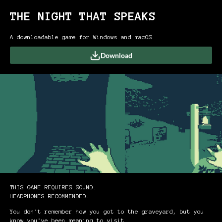
THE NIGHT THAT SPEAKS
A downloadable game for Windows and macOS
Download
THIS GAME REQUIRES SOUND.
HEADPHONES RECOMMENDED.
You don't remember how you got to the graveyard, but you
know you've been meaning to visit.