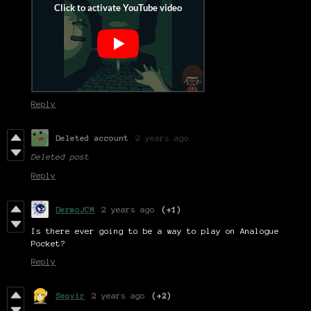
Reply
Deleted account
2 years ago
Deleted post
Reply
DermoJCM
2 years ago
(+1)
Is there ever going to be a way to play on Analogue
Pocket?
Reply
Seqvir
2 years ago
(+2)