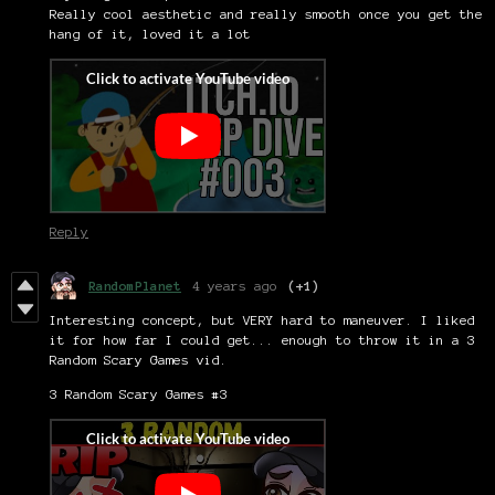
Really cool aesthetic and really smooth once you get the
hang of it, loved it a lot
Reply
RandomPlanet
4 years ago
(+1)
Interesting concept, but VERY hard to maneuver. I liked
it for how far I could get... enough to throw it in a 3
Random Scary Games vid.
3 Random Scary Games #3