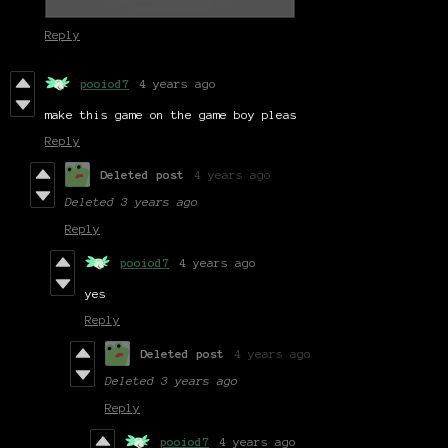
Reply
pooiod7
4 years ago
make this game on the game boy pleas
Reply
Deleted post
4 years ago
Deleted
3 years ago
Reply
pooiod7
4 years ago
yes
Reply
Deleted post
4 years ago
Deleted
3 years ago
Reply
pooiod7
4 years ago