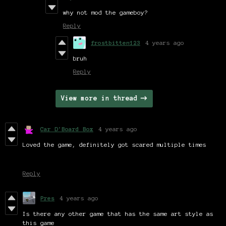
why not mod the gameboy?
Reply
frostbitten123
4 years ago
bruh
Reply
View more in thread
Car D'Board Box
4 years ago
Loved the game, definitely got scared multiple times
Reply
Pres
4 years ago
Is there any other game that has the same art style as
this game