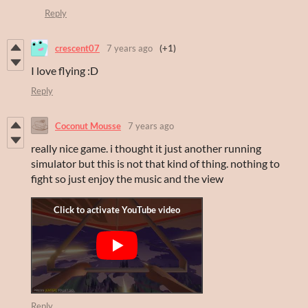
Reply
crescent07
7 years ago
(+1)
I love flying :D
Reply
Coconut Mousse
7 years ago
really nice game. i thought it just another running
simulator but this is not that kind of thing. nothing to
fight so just enjoy the music and the view
Reply