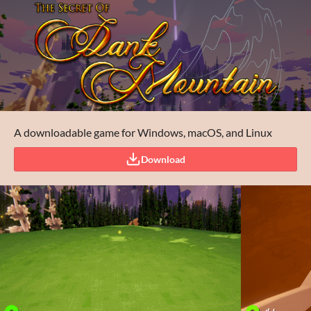
A downloadable game for Windows, macOS, and Linux
Download