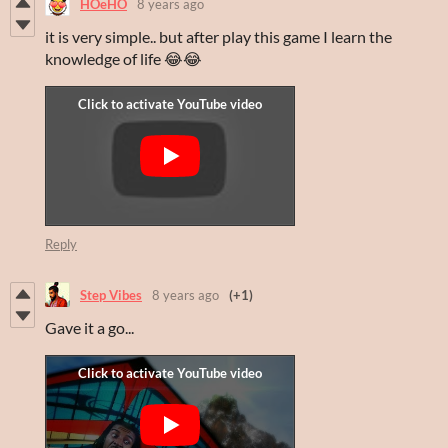
HOeHO
8 years ago
it is very simple.. but after play this game I learn the
knowledge of life 😂😂
Reply
Step Vibes
8 years ago
(+1)
Gave it a go...