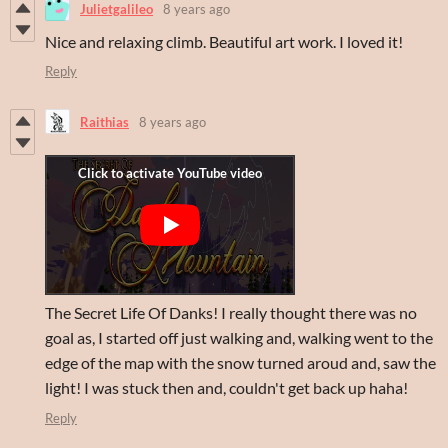
Julietgalileo
8 years ago
Nice and relaxing climb. Beautiful art work. I loved it!
Reply
Raithias
8 years ago
The Secret Life Of Danks! I really thought there was no
goal as, I started off just walking and, walking went to the
edge of the map with the snow turned aroud and, saw the
light! I was stuck then and, couldn't get back up haha!
Reply