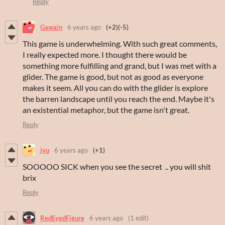
Reply
Gawain
6 years ago
(+2)
(-5)
This game is underwhelming. With such great comments,
I really expected more. I thought there would be
something more fulfilling and grand, but I was met with a
glider. The game is good, but not as good as everyone
makes it seem. All you can do with the glider is explore
the barren landscape until you reach the end. Maybe it's
an existential metaphor, but the game isn't great.
Reply
jyu
6 years ago
(+1)
SOOOOO SICK when you see the secret .. you will shit
brix
Reply
RedEyedFigure
6 years ago
(1 edit)