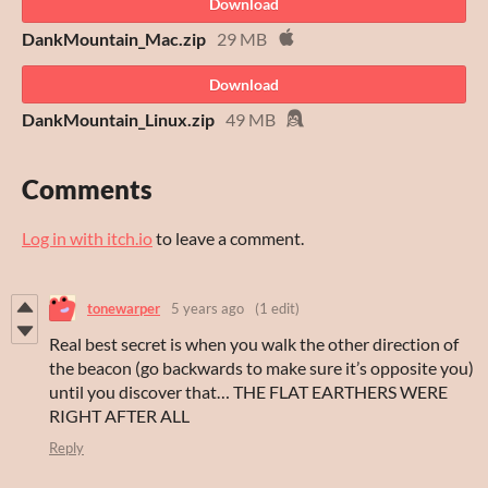
Download
DankMountain_Mac.zip
29 MB
Download
DankMountain_Linux.zip
49 MB
Comments
Log in with itch.io
to leave a comment.
tonewarper
5 years ago
(1 edit)
Real best secret is when you walk the other direction of
the beacon (go backwards to make sure it’s opposite you)
until you discover that… THE FLAT EARTHERS WERE
RIGHT AFTER ALL
Reply