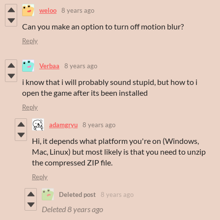
weloo
8 years ago
Can you make an option to turn off motion blur?
Reply
Verbaa
8 years ago
i know that i will probably sound stupid, but how to i
open the game after its been installed
Reply
adamgryu
8 years ago
Hi, it depends what platform you're on (Windows,
Mac, Linux) but most likely is that you need to unzip
the compressed ZIP file.
Reply
Deleted post
8 years ago
Deleted
8 years ago