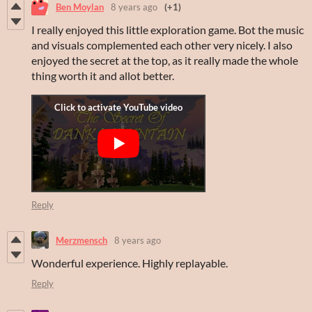
Ben Moylan
8 years ago
(+1)
I really enjoyed this little exploration game. Bot the music
and visuals complemented each other very nicely. I also
enjoyed the secret at the top, as it really made the whole
thing worth it and allot better.
Reply
Merzmensch
8 years ago
Wonderful experience. Highly replayable.
Reply