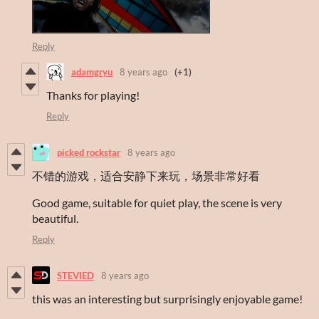
Reply
adamgryu
8 years ago
(+1)
Thanks for playing!
Reply
picked rockstar
8 years ago
不错的游戏，适合安静下来玩，场景非常好看
Good game, suitable for quiet play, the scene is very
beautiful.
Reply
STEVIED
8 years ago
this was an interesting but surprisingly enjoyable game!