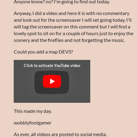
Anyone know? no? I'm going to find out today.
Anyway, I did a video and here it is with no commentary
and look out for the screensaver I will set going today. I'll
will tag the screensaver on this comment but I will find a
lovely spot to sit on for a couple of hours just to enjoy the
scenery and the fireflies and not forgetting the music.
Could you add a map DEVS?
This made my day.
wobblyfootgamer
As ever, all videos are posted to social media.