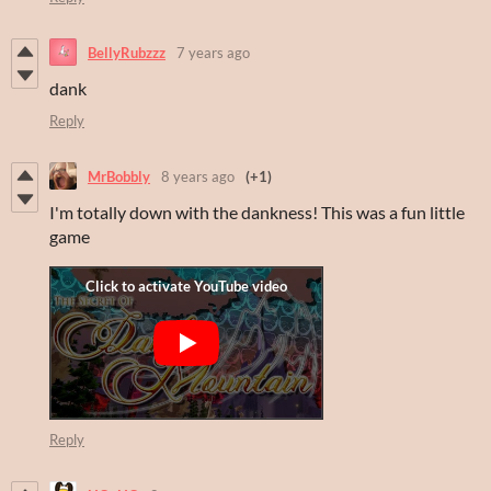
BellyRubzzz
7 years ago
dank
Reply
MrBobbly
8 years ago
(+1)
I'm totally down with the dankness! This was a fun little
game
Reply