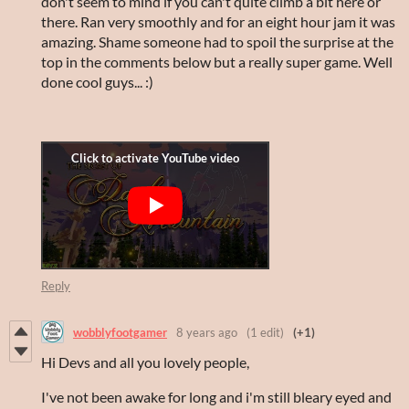
don't seem to mind if you can't quite climb a bit here or
there. Ran very smoothly and for an eight hour jam it was
amazing. Shame someone had to spoil the surprise at the
top in the comments below but a really super game. Well
done cool guys... :)
Reply
wobblyfootgamer
8 years ago
(1 edit)
(+1)
Hi Devs and all you lovely people,
I've not been awake for long and i'm still bleary eyed and