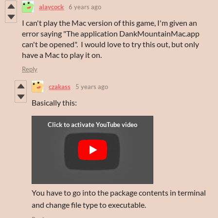
alaycock
6 years ago
I can't play the Mac version of this game, I'm given an
error saying "The application DankMountainMac.app
can't be opened". I would love to try this out, but only
have a Mac to play it on.
Reply
czakass
5 years ago
Basically this:
You have to go into the package contents in terminal
and change file type to executable.