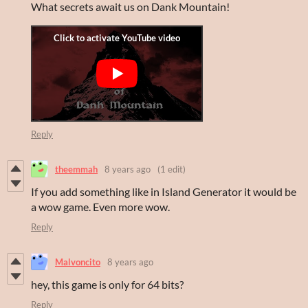
What secrets await us on Dank Mountain!
Reply
theemmah
8 years ago
(1 edit)
If you add something like in Island Generator it would be
a wow game. Even more wow.
Reply
Malvoncito
8 years ago
hey, this game is only for 64 bits?
Reply