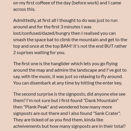
on my first coffeee of the day (before work) and I came
across this.
Admittedly, at first all I thought to do was just to run
around and for the first 3 minutes I was
lost/confused/dazed/hungry then I realised you can
smash the space bat to climb the mountain and get to the
top and once at the top BAM! it's not the end BUT rather
2 suprises waiting for you.
The first one is the hanglider which lets you go flying
around the map and admire the landscape and I've got to
say, with the music, it was just so relaxing to fly around.
You can disembark at any time by hitting the enter key.
The second surprise is the signposts, did anyone else see
them? I'm not sure but I first found "Dank Mountain"
then "Plank Peak" and wondered how many more
signposts are out there and I also found "Sank Crater".
They are ticked of as you find them, kinda like
acheivements but how many signposts are in their total?