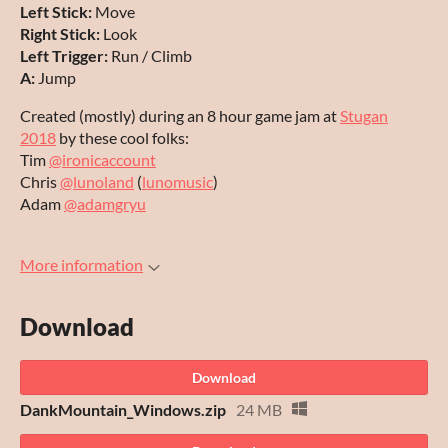
Left Stick:
Move
Right Stick:
Look
Left Trigger:
Run / Climb
A:
Jump
Created (mostly) during an 8 hour game jam at
Stugan
2018
by these cool folks:
Tim
@ironicaccount
Chris
@lunoland
(
lunomusic
)
Adam
@adamgryu
More information
Download
Download
DankMountain_Windows.zip
24 MB