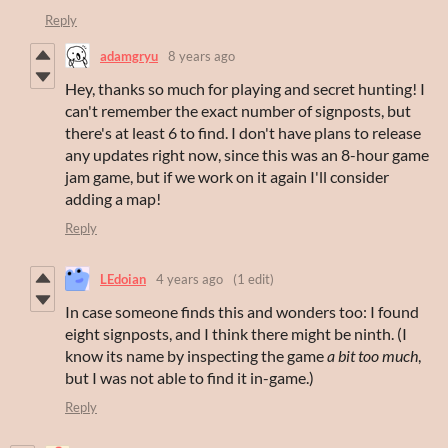
Reply
adamgryu
8 years ago
Hey, thanks so much for playing and secret hunting! I
can't remember the exact number of signposts, but
there's at least 6 to find. I don't have plans to release
any updates right now, since this was an 8-hour game
jam game, but if we work on it again I'll consider
adding a map!
Reply
LEdoian
4 years ago
(1 edit)
In case someone finds this and wonders too: I found
eight signposts, and I think there might be ninth. (I
know its name by inspecting the game
a bit too much
,
but I was not able to find it in-game.)
Reply