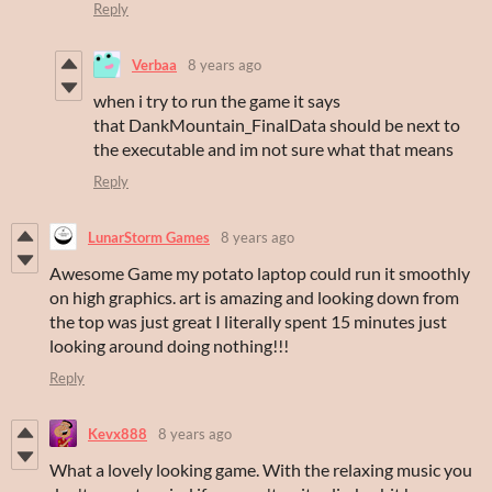
Reply
Verbaa
8 years ago
when i try to run the game it says
that DankMountain_FinalData should be next to
the executable and im not sure what that means
Reply
LunarStorm Games
8 years ago
Awesome Game my potato laptop could run it smoothly
on high graphics. art is amazing and looking down from
the top was just great I literally spent 15 minutes just
looking around doing nothing!!!
Reply
Kevx888
8 years ago
What a lovely looking game. With the relaxing music you