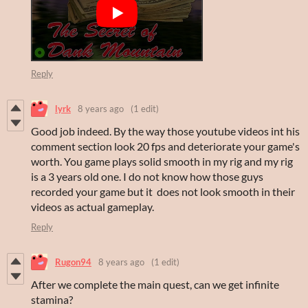
Reply
lyrk
8 years ago
(1 edit)
Good job indeed. By the way those youtube videos int his
comment section look 20 fps and deteriorate your game's
worth. You game plays solid smooth in my rig and my rig
is a 3 years old one. I do not know how those guys
recorded your game but it does not look smooth in their
videos as actual gameplay.
Reply
Rugon94
8 years ago
(1 edit)
After we complete the main quest, can we get infinite
stamina?