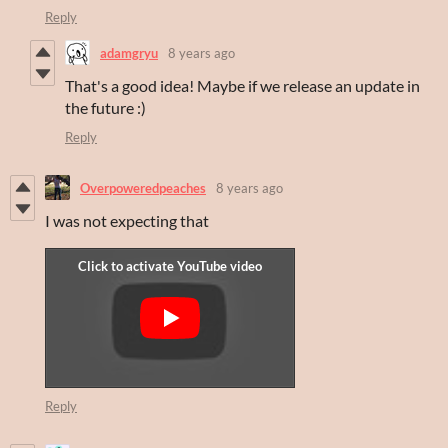
Reply
adamgryu
8 years ago
That's a good idea! Maybe if we release an update in
the future :)
Reply
Overpoweredpeaches
8 years ago
I was not expecting that
Reply