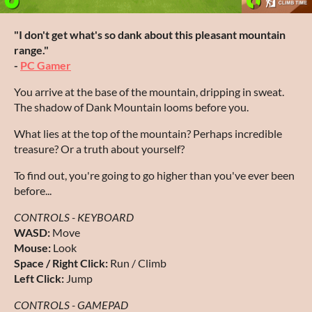
"I don't get what's so dank about this pleasant mountain
range."
-
PC Gamer
You arrive at the base of the mountain, dripping in sweat.
The shadow of Dank Mountain looms before you.
What lies at the top of the mountain? Perhaps incredible
treasure? Or a truth about yourself?
To find out, you're going to go higher than you've ever been
before...
CONTROLS - KEYBOARD
WASD:
Move
Mouse:
Look
Space / Right Click:
Run / Climb
Left Click:
Jump
CONTROLS - GAMEPAD