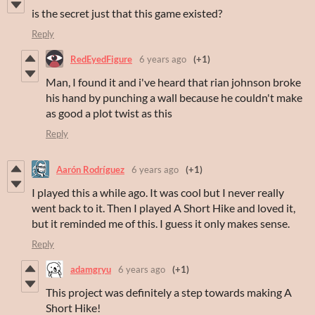
is the secret just that this game existed?
Reply
RedEyedFigure
6 years ago
(+1)
Man, I found it and i've heard that rian johnson broke
his hand by punching a wall because he couldn't make
as good a plot twist as this
Reply
Aarón Rodríguez
6 years ago
(+1)
I played this a while ago. It was cool but I never really
went back to it. Then I played A Short Hike and loved it,
but it reminded me of this. I guess it only makes sense.
Reply
adamgryu
6 years ago
(+1)
This project was definitely a step towards making A
Short Hike!