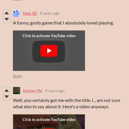
Hani_B5
8 years ago
A funny, goofy game that I absolutely loved playing.
Reply
Entropy Phi
8 years ago
Well, you certainly got me with the title. I... am not sure
what else to say about it. Here's a video anyways.