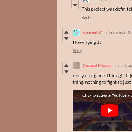
This project was definit
Reply
crescent07
7 years ago
(+
I love flying :D
Reply
Coconut Mousse
7 years a
really nice game. i thought it 
thing. nothing to fight so jus