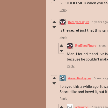
SOOOOO SICK when you see the
Reply
RedEyedFigure
6 years ago
is the secret just that this ga
Reply
RedEyedFigure
6 year
Man, I found it and i've 
because he couldn't make 
Reply
Aarón Rodríguez
6 years a
I played this a while ago. It w
Short Hike and loved it, but i
Reply
adamgryu
6 years ago