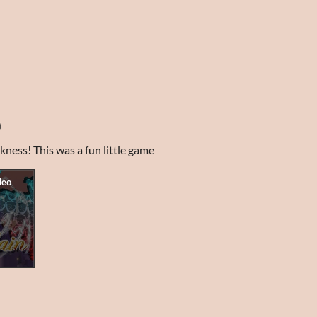
)
kness! This was a fun little game