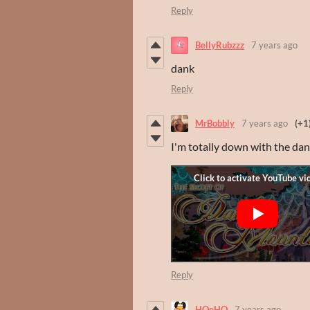
Reply
BellyRubzzz
7 years ago
dank
Reply
MrBobbly
7 years ago
(+1
I'm totally down with the dan
Reply
HOeHO
7 years ago