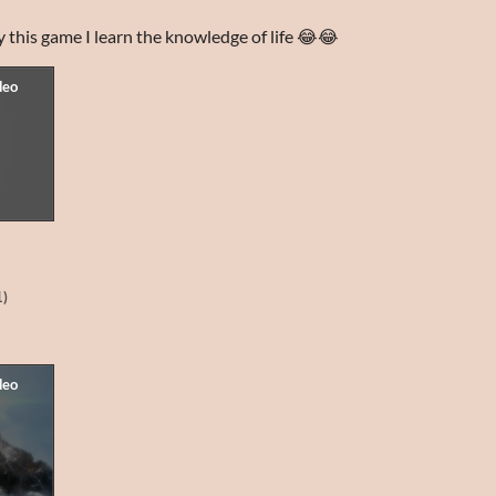
lay this game I learn the knowledge of life 😂😂
1)