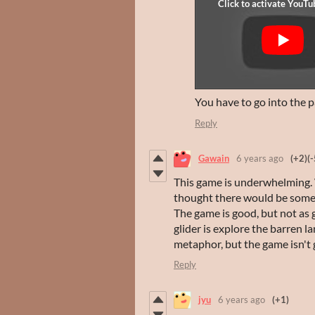
You have to go into the p
Reply
Gawain
6 years ago
(+2)
(-
This game is underwhelming. 
thought there would be someth
The game is good, but not as 
glider is explore the barren l
metaphor, but the game isn't 
Reply
jyu
6 years ago
(+1)