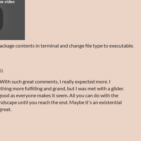
ackage contents in terminal and change file type to executable.
5)
With such great comments, I really expected more. I
ing more fulfilling and grand, but I was met with a glider.
good as everyone makes it seem. All you can do with the
andscape until you reach the end. Maybe it's an existential
great.