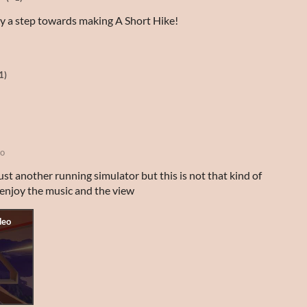
ely a step towards making A Short Hike!
1)
go
just another running simulator but this is not that kind of
t enjoy the music and the view