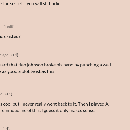
 secret .. you will shit brix
(1 edit)
me existed?
s ago
(+1)
heard that rian johnson broke his hand by punching a wall
as good a plot twist as this
go
(+1)
as cool but I never really went back to it. Then I played A
t reminded me of this. I guess it only makes sense.
(+1)