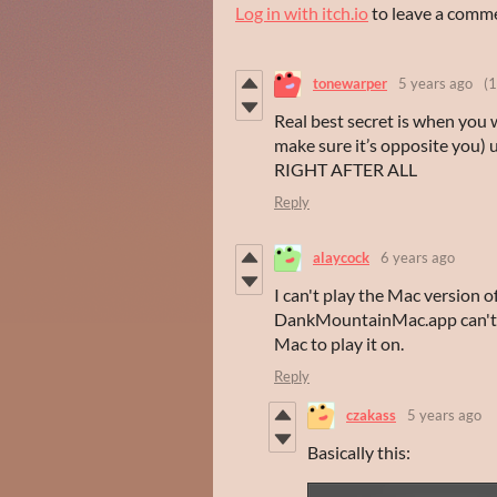
Log in with itch.io
to leave a comm
tonewarper
5 years ago
(1
Real best secret is when you 
make sure it’s opposite you
RIGHT AFTER ALL
Reply
alaycock
6 years ago
I can't play the Mac version o
DankMountainMac.app can't be
Mac to play it on.
Reply
czakass
5 years ago
Basically this: