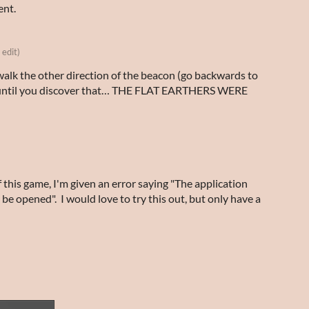
ent.
 edit)
walk the other direction of the beacon (go backwards to
) until you discover that… THE FLAT EARTHERS WERE
f this game, I'm given an error saying "The application
 opened". I would love to try this out, but only have a