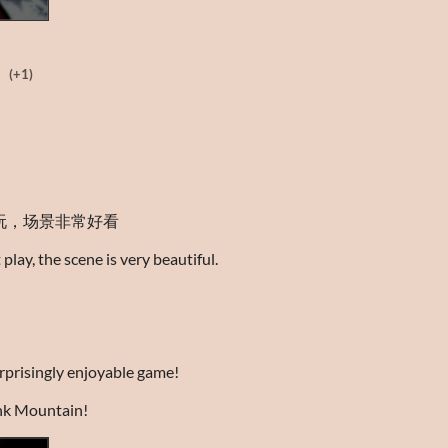
(+1)
玩，场景非常好看
play, the scene is very beautiful.
urprisingly enjoyable game!
nk Mountain!