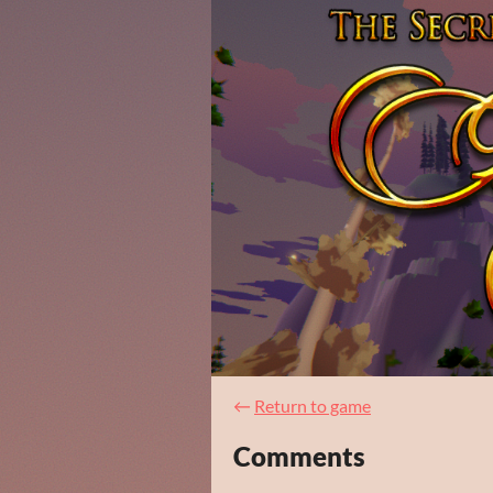
←
Return to game
Comments