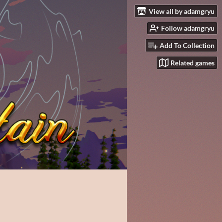
View all by adamgryu
Follow adamgryu
Add To Collection
Related games