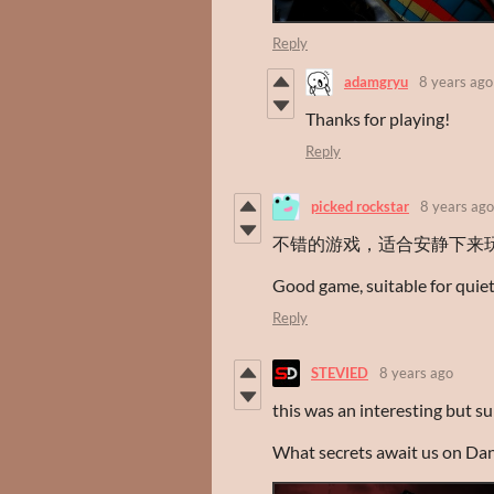
Reply
adamgryu
8 years ago
Thanks for playing!
Reply
picked rockstar
8 years ago
不错的游戏，适合安静下来
Good game, suitable for quiet 
Reply
STEVIED
8 years ago
this was an interesting but s
What secrets await us on Da