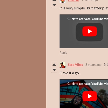
it is very simple.. but after p
Reply
Step Vibes
8 years ago
(+
Gave it a go...