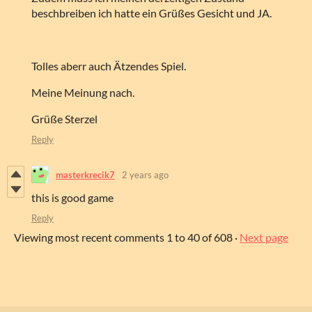
beschbreiben ich hatte ein Grüßes Gesicht und JA.
Tolles aberr auch Ätzendes Spiel.
Meine Meinung nach.
Grüße Sterzel
Reply
masterkrecik7
2 years ago
this is good game
Reply
Viewing most recent comments
1
to
40
of 608
·
Next page