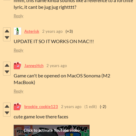
hmm, this name kinda sounds like a reference to a fortnite
lyric, it cant be jug jug rightttt?
Reply
Asterisk
2 years ago
(+3)
UPDATE IT SO IT WORKS ON MAC!!!
Reply
JannesHch
2 years ago
Game can't be opened on MacOS Sonoma (M2
MacBook)
Reply
brookie_cookie123
2 years ago
(1 edit)
(-2)
cute game love there faces