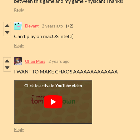
between this game and my game Physican! Thanks!
Reply
Elevant
2 years ago
(+2)
Can't play on macOS intel :(
Reply
Olian Mars
2 years ago
I WANT TO MAKE CHAOS AAAAAAAAAAAAA
Reply