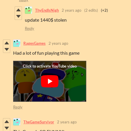
ThyEndIsNigh
2 years ago
(2 edits)
(+2)
update 1440$ stolen
Reply
RagesGames
2 years ago
Had a lot of fun playing this game
Reply
TheGameSurvivor
2 years ago