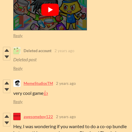
Reply
Deleted account
2 years ago
Deleted post
Reply
MemeStudiosTM
2 years ago
very cool game
👍
Reply
awesomeboy122
2 years ago
Hey, I was wondering if you wanted to do a co-op bundle