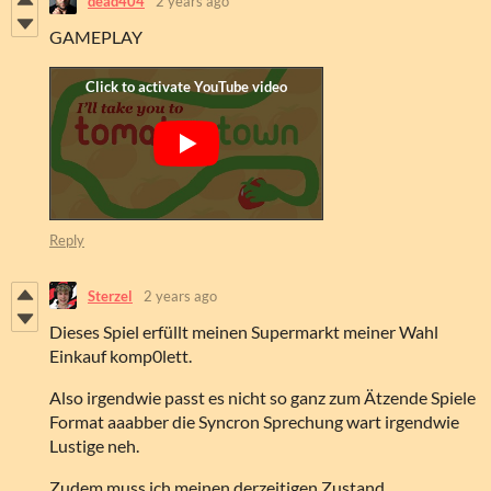
dead404
2 years ago
GAMEPLAY
Reply
Sterzel
2 years ago
Dieses Spiel erfüllt meinen Supermarkt meiner Wahl
Einkauf komp0lett.
Also irgendwie passt es nicht so ganz zum Ätzende Spiele
Format aaabber die Syncron Sprechung wart irgendwie
Lustige neh.
Zudem muss ich meinen derzeitigen Zustand