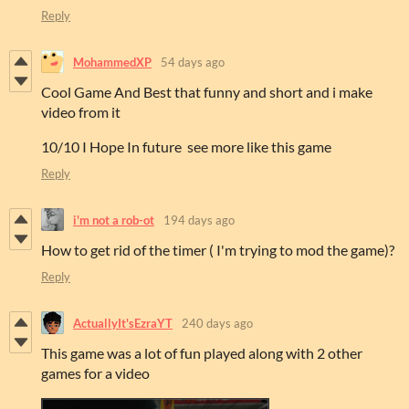
Reply
MohammedXP
54 days ago
Cool Game And Best that funny and short and i make
video from it
10/10 I Hope In future see more like this game
Reply
i'm not a rob-ot
194 days ago
How to get rid of the timer ( I'm trying to mod the game)?
Reply
ActuallyIt'sEzraYT
240 days ago
This game was a lot of fun played along with 2 other
games for a video