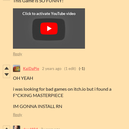
This Game Is SO FUNNY!
Reply
KaiDaPie
2 years ago
(1 edit)
(-1)
OH YEAH
i was looking for bad games on itch.io but i found a
F*CKING MASTERPIECE
IM GONNA INSTALL RN
Reply