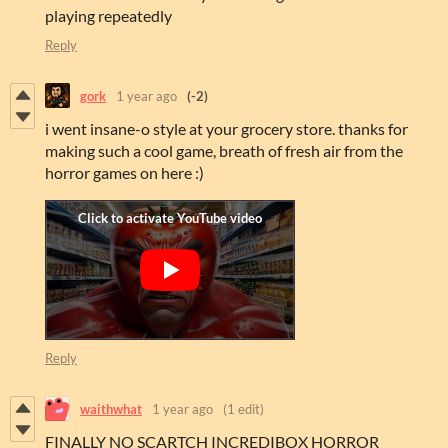
playing repeatedly
Reply
gork
1 year ago
(-2)
i went insane-o style at your grocery store. thanks for
making such a cool game, breath of fresh air from the
horror games on here :)
Reply
waithwhat
1 year ago
(1 edit)
FINALLY NO SCARTCH INCREDIBOX HORROR