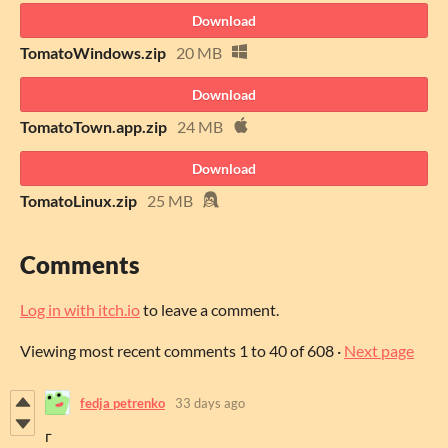
Download
TomatoWindows.zip
20 MB
Download
TomatoTown.app.zip
24 MB
Download
TomatoLinux.zip
25 MB
Comments
Log in with itch.io
to leave a comment.
Viewing most recent comments
1
to
40
of 608
·
Next page
fedja petrenko
33 days ago
г