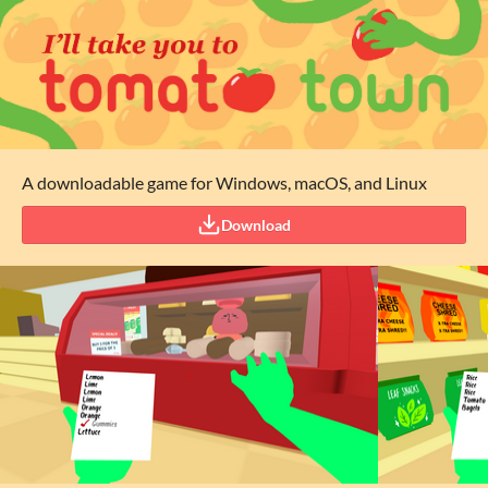
A downloadable game for Windows, macOS, and Linux
Download