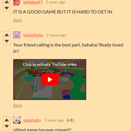
bellaboo47
2 years ago
IT IS A GOOD GAME BUT IT IS HARD TO GET IN
Reply
IchigoPorky
2 years ago
Your friend calling is the best part, hahaha! Really loved
it!!
Reply
noah/salty
2 years ago
(+1)
silliest game ive ever played!!