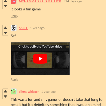
MOHAMMAD ZAID MALLICK
314 days ago
it looks a fun game
Reply
SKELL
1 year ago
5/5
Reply
silent_whisper
1 year ago
This was a fun and silly game lol, doesn't take that long to
beat it but it's definitely something that I wouldn't mind