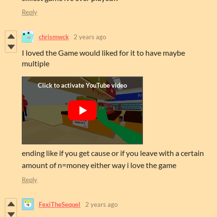
Reply
chrismwck
2 years ago
I loved the Game would liked for it to have maybe
multiple
ending like if you get cause or if you leave with a certain
amount of n=money either way i love the game
Reply
FexiTheSequel
2 years ago