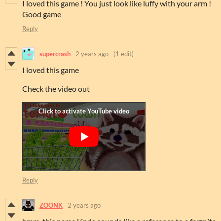
I loved this game ! You just look like luffy with your arm !
Good game
Reply
supercrash
2 years ago
(1 edit)
I loved this game
Check the video out
Reply
ZOONK
2 years ago