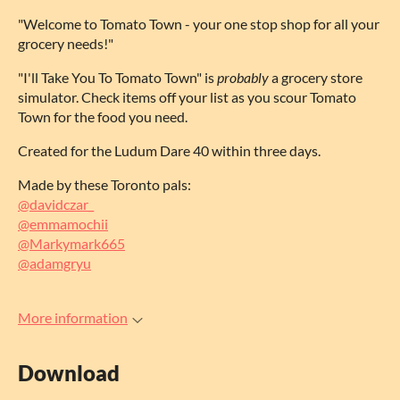
"Welcome to Tomato Town - your one stop shop for all your
grocery needs!"
"I'll Take You To Tomato Town" is
probably
a grocery store
simulator. Check items off your list as you scour Tomato
Town for the food you need.
Created for the Ludum Dare 40 within three days.
Made by these Toronto pals:
@davidczar_
@emmamochii
@Markymark665
@adamgryu
More information
Download