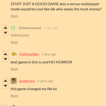
STUFF JUST A GOOD GAME also a versus multiplayer
mode would be cool like idk who steals the most money?
Reply
Deleted account
1 year ago
Deleted post
Reply
TheWendyBoy
1 year ago
best game in itch io and NO HORROR
Reply
doodlestein
2 years ago
this game changed my life lol
Reply