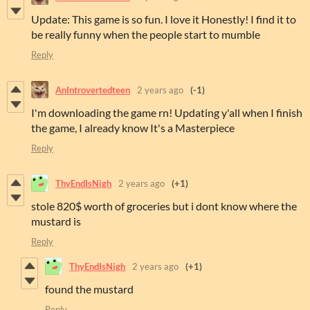
Update: This game is so fun. I love it Honestly! I find it to
be really funny when the people start to mumble
Reply
AnIntrovertedteen
2 years ago
(-1)
I'm downloading the game rn! Updating y'all when I finish
the game, I already know It's a Masterpiece
Reply
ThyEndIsNigh
2 years ago
(+1)
stole 820$ worth of groceries but i dont know where the
mustard is
Reply
ThyEndIsNigh
2 years ago
(+1)
found the mustard
Reply