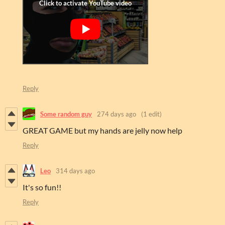
Reply
Some random guy
274 days ago
(1 edit)
GREAT GAME but my hands are jelly now help
Reply
Leo
314 days ago
It's so fun!!
Reply