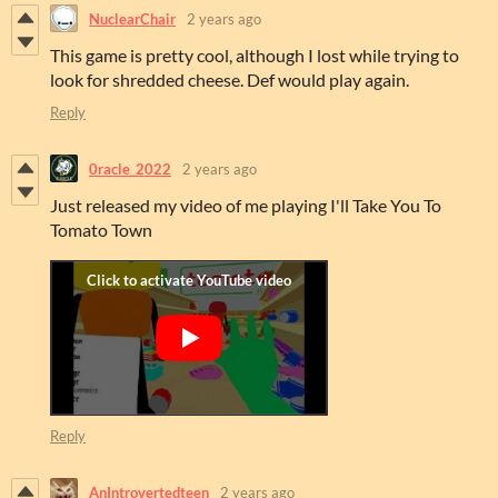
NuclearChair
2 years ago
This game is pretty cool, although I lost while trying to
look for shredded cheese. Def would play again.
Reply
0racle_2022
2 years ago
Just released my video of me playing I'll Take You To
Tomato Town
Reply
AnIntrovertedteen
2 years ago