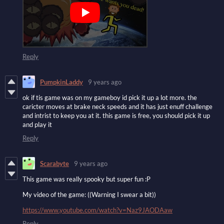
Reply
PumpkinLaddy
9 years ago
ok if tis game was on my gameboy id pick it up a lot more. the
caricter moves at brake neck speeds and it has just enuff challenge
and intrist to keep you at it. this game is free, you should pick it up
and play it
Reply
Scarabyte
9 years ago
This game was really spooky but super fun :P
My video of the game: ((Warning I swear a bit))
https://www.youtube.com/watch?v=Naz9JAODAaw
Reply