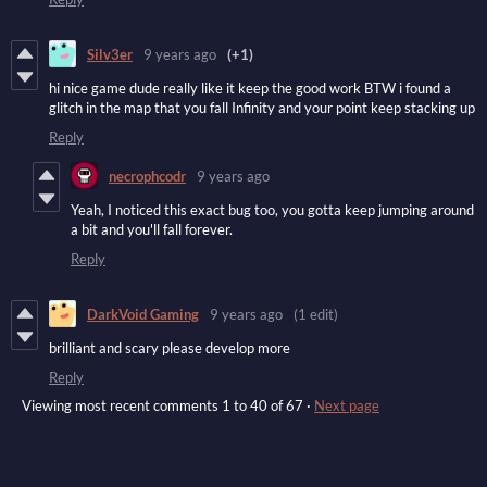
Silv3er
9 years ago
(+1)
hi nice game dude really like it keep the good work BTW i found a
glitch in the map that you fall Infinity and your point keep stacking up
Reply
necrophcodr
9 years ago
Yeah, I noticed this exact bug too, you gotta keep jumping around
a bit and you'll fall forever.
Reply
DarkVoid Gaming
9 years ago
(1 edit)
brilliant and scary please develop more
Reply
Viewing most recent comments
1
to
40
of 67
·
Next page