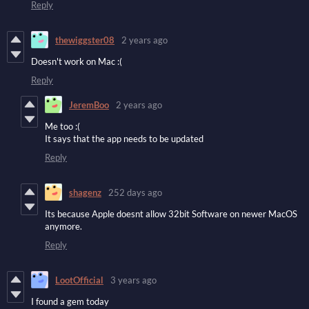
Reply
thewiggster08
2 years ago
Doesn't work on Mac :(
Reply
JeremBoo
2 years ago
Me too :(
It says that the app needs to be updated
Reply
shagenz
252 days ago
Its because Apple doesnt allow 32bit Software on newer MacOS
anymore.
Reply
LootOfficial
3 years ago
I found a gem today