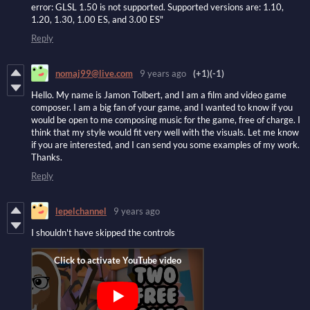
error: GLSL 1.50 is not supported. Supported versions are: 1.10,
1.20, 1.30, 1.00 ES, and 3.00 ES"
Reply
nomaj99@live.com
9 years ago
(+1)
(-1)
Hello. My name is Jamon Tolbert, and I am a film and video game
composer. I am a big fan of your game, and I wanted to know if you
would be open to me composing music for the game, free of charge. I
think that my style would fit very well with the visuals. Let me know
if you are interested, and I can send you some examples of my work.
Thanks.
Reply
lepelchannel
9 years ago
I shouldn't have skipped the controls