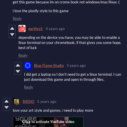
get this game becuase im on crome book not windows/mac/linux :(
i love the pixelly style to this game
Reply
perthro1
4 years ago
depending on the device you have, you may be able to enable a
linux terminal on your chromebook, if that gives you some hope.
best of luck
Reply
Blue Flame Studio
3 years ago
I did get a laptop so I don't need to get a linux terminal. I can
just download this game and open in through files.
Reply
R8DIO
5 years ago
love your art style and games. i need to play more