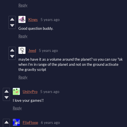
Reply
Kings
5 years ago
Good question buddy.
Reply
Jeed
5 years ago
maybe have it as a volume around the planet? so you can say "ok
when i'm in range of the planet and not on the ground activate
the gravity script
Reply
UnityPro
5 years ago
I love your games!!
Reply
FlipFloop
6 years ago