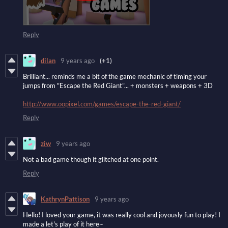
Reply
dilan
9 years ago
(+1)
Brilliant... reminds me a bit of the game mechanic of timing your
jumps from "Escape the Red Giant"... + monsters + weapons + 3D
http://www.oopixel.com/games/escape-the-red-giant/
Reply
ziw
9 years ago
Not a bad game though it glitched at one point.
Reply
KathrynPattison
9 years ago
Hello! I loved your game, it was really cool and joyously fun to play! I
made a let's play of it here~