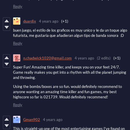
Reply
duardix
4 years ago
(+1)
buen juego, el estilo de los graficos es muy unico y le da un toque algo
futurista, me gustaria que añadieran algun tipo de banda sonora :D
Reply
n.chadwick1020@gmail.com
4 years ago
(2 edits)
(+1)
Super Fun! Amazing time killer, and keeps you on your feet 24/7.
Game really makes you get into a rhythm with all the planet jumping
and throwing.
Using the bombs/boxes are so fun. would definitely recommend to
anyone wanting an amazing time killer and fun games, my best
highscore so far is 021739. Would definitely recommend!
Reply
Gman902
4 years ago
This is straight-up one of the most entertaining games I've found on