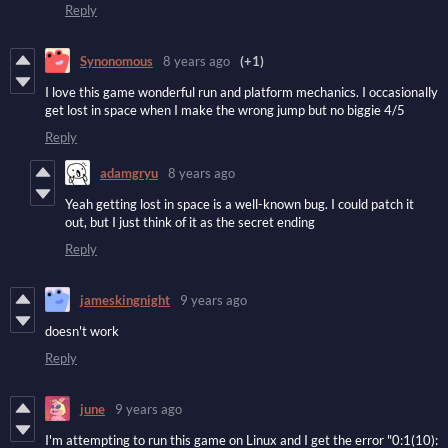
Reply
Synonomous
8 years ago
(+1)
I love this game wonderful run and platform mechanics. I occasionally
get lost in space when I make the wrong jump but no biggie 4/5
Reply
adamgryu
8 years ago
Yeah getting lost in space is a well-known bug. I could patch it
out, but I just think of it as the secret ending
Reply
jameskingnight
9 years ago
doesn't work
Reply
june
9 years ago
I'm attempting to run this game on Linux and I get the error "0:1(10):