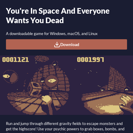
You're In Space And Everyone
Wants You Dead
A downloadable game for Windows, macOS, and Linux
Download
Run and jump through different gravity fields to escape monsters and
get the highscore! Use your psychic powers to grab boxes, bombs, and