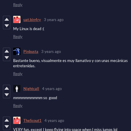
Reply
uat.bin4ry
3 years ago
My Linux is dead :(
Reply
Pinbusta
3 years ago
Bastante bueno, visualmente es muy llamativo y con unas mecánicas
entretenidas.
Reply
Nightcall
4 years ago
mmmmmmmmmm
so good
Reply
TheScout1
4 years ago
VERY fun, except I keep flying into space when I miss jumps lol