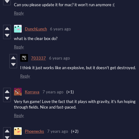
Can you please update it for mac? it won't run anymore :(
Reply
DunchLunch
6 years ago
what is the clear box do?
Reply
703337
6 years ago
I think it just works like an explosive, but it doesn't get destroyed.
Reply
Korrava
7 years ago
(+1)
Very fun game! Love the fact that it plays with gravity, it's fun hoping
through fields. Nice and fast-paced.
Reply
Phoenecks
7 years ago
(+2)