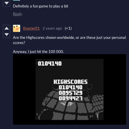
Definitely a fun game to play a bit
Reply
Iliaster01
2 years ago
(+1)
Are the Highscores shown worldwide, or are these just your personal
scores?
Anyway, I just hit the 100 000.