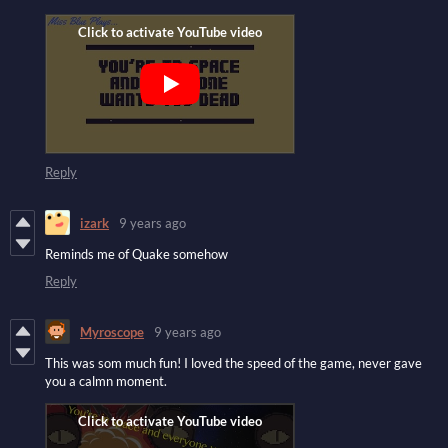
Reply
izark
9 years ago
Reminds me of Quake somehow
Reply
Myroscope
9 years ago
This was som much fun! I loved the speed of the game, never gave
you a calmn moment.