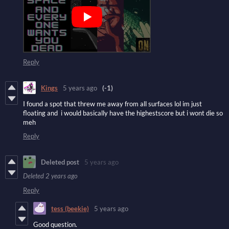
Reply
Kings
5 years ago
(-1)
I found a spot that threw me away from all surfaces lol im just
floating and i would basically have the highestscore but i wont die so
meh
Reply
Deleted post
5 years ago
Deleted
2 years ago
Reply
tess (beekie)
5 years ago
Good question.