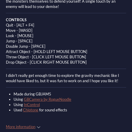
the monsters themselves to defend yourself! A single touch by an
enemy will lead to your demise!
CONTROLS
Quit - [ALT + F4]
Move - [WASD]
Look -
[MOUSE]
Jump - [SPACE]
Double Jump - [SPACE]
Attract Object - [HOLD LEFT MOUSE BUTTON]
Throw Object - [CLICK LEFT MOUSE BUTTON]
Drop Object - [CLICK RIGHT MOUSE BUTTON]
I didn't really get enough time to explore the gravity mechanic like I
would have liked to, but it was fun to work on and I hope you like it!
Made during GBJAM5
Using
GBCamera by RogueNoodle
Using
InControl
Used
Chiptone
for sound effects
More information