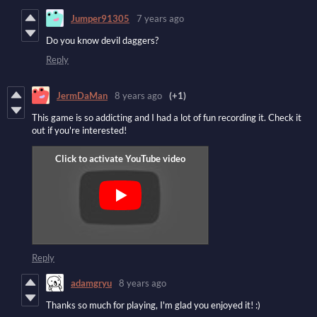
Jumper91305
7 years ago
Do you know devil daggers?
Reply
JermDaMan
8 years ago
(+1)
This game is so addicting and I had a lot of fun recording it. Check it
out if you're interested!
Reply
adamgryu
8 years ago
Thanks so much for playing, I'm glad you enjoyed it! :)