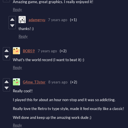
Amazing game, great graphics. I really enjoyed it!
Reply
adamgryu
7 years ago
(+1)
thanks! :)
Reply
BOB59
7 years ago
(+2)
What's the world record (I want to beat it) :)
Reply
G4me_T3ster
8 years ago
(+2)
Really cool!!
I played this for about an hour non-stop and it was so addicting.
Really love the Retro tv type style, made it feel exactly like a classic!
Well done and keep up the amazing work dude ;)
Reply