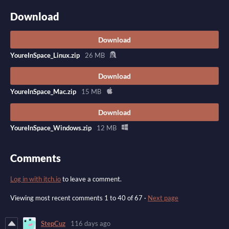
Download
Download
YoureInSpace_Linux.zip
26 MB
Download
YoureInSpace_Mac.zip
15 MB
Download
YoureInSpace_Windows.zip
12 MB
Comments
Log in with itch.io
to leave a comment.
Viewing most recent comments
1
to
40
of 67
·
Next page
StepCuz
116 days ago