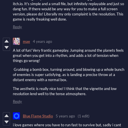
itch.io. It's simple and a small file, but infinitely replayable and just so
dang fun. If there would be any way for you to make a full screen
version, please do! Literally my only complaint is the resolution. This
game is really freaking well done.
Reply
mae
4 years ago
A lot of fun! Very frantic gameplay. Jumping around the planets feels
great when you get into a rhythm, and adds a lot of tension when
things go wrong!
Grabbing a bomb box, turning around, and blowing up a whole bunch
of enemies is super satisfying, as is landing a precise throw at a
distant enemy with a normal box.
The aesthetic is really nice too! I think that the vignette and low
resolution lend well to the tense atmosphere.
Reply
Blue Flame Studio
5 years ago
(1 edit)
i love games where you have to run fast to survive but, sadly i cant