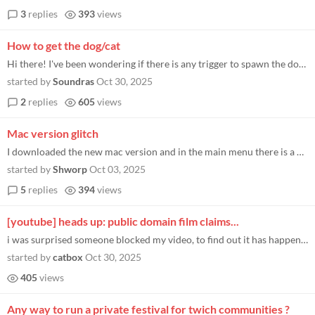
3
replies
393
views
How to get the dog/cat
Hi there! I've been wondering if there is any trigger to spawn the dog/cat. I faintly remember there being something at...
started by
Soundras
Oct 30, 2025
2
replies
605
views
Mac version glitch
I downloaded the new mac version and in the main menu there is a distinct line down the middle of my screen and when I p...
started by
Shworp
Oct 03, 2025
5
replies
394
views
[youtube] heads up: public domain film claims...
i was surprised someone blocked my video, to find out it has happened for several months to other people by the same cla...
started by
catbox
Oct 30, 2025
405
views
Any way to run a private festival for twich communities ?