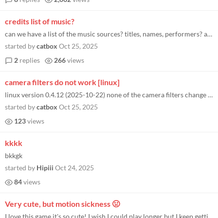
credits list of music?
can we have a list of the music sources? titles, names, performers? asking for confirmation of dispute: Duellist Stain o...
started by
catbox
Oct 25, 2025
2
replies
266
views
camera filters do not work [linux]
linux version 0.4.12 (2025-10-22) none of the camera filters change screenshots or anything all of them are the same as...
started by
catbox
Oct 25, 2025
123
views
kkkk
bkkgk
started by
Hipiii
Oct 24, 2025
84
views
Very cute, but motion sickness 🤢
I love this game it's so cute! I wish I could play longer but I keep getting really bad motion sickness and nausea after...