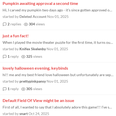
Pumpkin awaiting approval a second time
Hi, I carved my pumpkin two days ago - it's since gotten approved once. I just placed it to check if it had been, then r...
started by
Deleted Account
Nov 01, 2025
2
replies
304
views
just a fun fact!
When I played the movie theater puzzle for the first time, it turns out that, even tough I didnt realize it at the time...
started by
Knifex Skelenby
Nov 01, 2025
1
reply
325
views
lovely halloween evening, keybinds
hi!! me and my best friend love halloween but unfortunately are separated irl by hundreds of miles of distance. tonight...
started by
prettypinkpansy
Nov 01, 2025
1
reply
305
views
Default Field Of View might be an issue
First of all, I wanted to say that I absolutely adore this game!!! I’ve spent nearly an hour designing different over-...
started by
snart
Oct 24, 2025