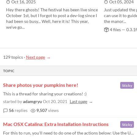
Oct 16, 2025
Oct 05, 2024
Hey there ghosts! The festival has been live since
Just updated the 
October 1st, but I forgot to post a dev-log since I
can use it to guid
had been so busy... Well, here it is! This year,
the manor...
we've go...
4 files — 0.3.1f
129 topics
·
Next page
TOPIC
Share photos your pumpkins here!
Sticky
This is a thread for sharing your creations! :)
started by
adamgryu
Oct 20, 2021
Last page
56
replies
9,507
views
​Mac OSX Catalina: Extra Installation Instructions
Sticky
For this to run, you'll need to do one of the actions below: Use the Unarchiver app to unzip the ZIP file. OR download t...