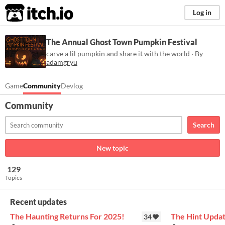
itch.io
Log in
The Annual Ghost Town Pumpkin Festival
carve a lil pumpkin and share it with the world · By
adamgryu
Game
Community
Devlog
Community
Search
New topic
129
Topics
Recent updates
The Haunting Returns For 2025!
The Hint Upda
34