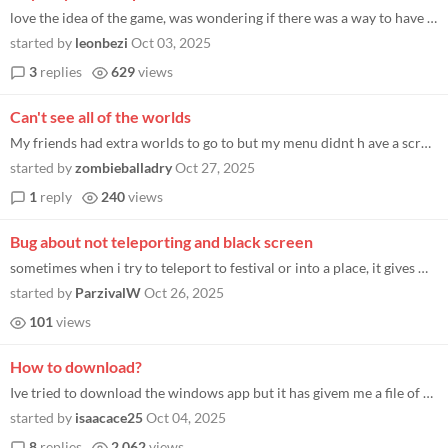
love the idea of the game, was wondering if there was a way to have a friends only festivals for groups like a twitch co...
started by
leonbezi
Oct 03, 2025
3
replies
629
views
Can't see all of the worlds
My friends had extra worlds to go to but my menu didnt h ave a scroll option :(
started by
zombieballadry
Oct 27, 2025
1
reply
240
views
Bug about not teleporting and black screen
sometimes when i try to teleport to festival or into a place, it gives me a black screen and never teleports me until i...
started by
ParzivalW
Oct 26, 2025
101
views
How to download?
Ive tried to download the windows app but it has givem me a file of random things for example (client_data) and some mor...
started by
isaacace25
Oct 04, 2025
8
replies
2,062
views