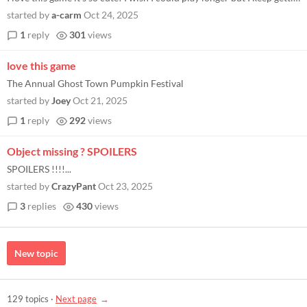
started by
a-carm
Oct 24, 2025
1
reply
301
views
love this game
The Annual Ghost Town Pumpkin Festival
started by
Joey
Oct 21, 2025
1
reply
292
views
Object missing ? SPOILERS
SPOILERS !!!!...
started by
CrazyPant
Oct 23, 2025
3
replies
430
views
New topic
129 topics
·
Next page