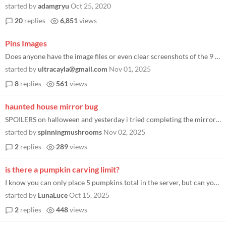
started by
adamgryu
Oct 25, 2020
20
replies
6,851
views
Pins Images
Does anyone have the image files or even clear screenshots of the 9 Ghost Town Pumpkin Festival pins? I’m trying to ma...
started by
ultracayla@gmail.com
Nov 01, 2025
8
replies
561
views
haunted house mirror bug
SPOILERS on halloween and yesterday i tried completing the mirror puzzle on the reverse side of the mirror and where the...
started by
spinningmushrooms
Nov 02, 2025
2
replies
289
views
is there a pumpkin carving limit?
I know you can only place 5 pumpkins total in the server, but can you carve more pumpkins than that? what's the limit? t...
started by
LunaLuce
Oct 15, 2025
2
replies
448
views