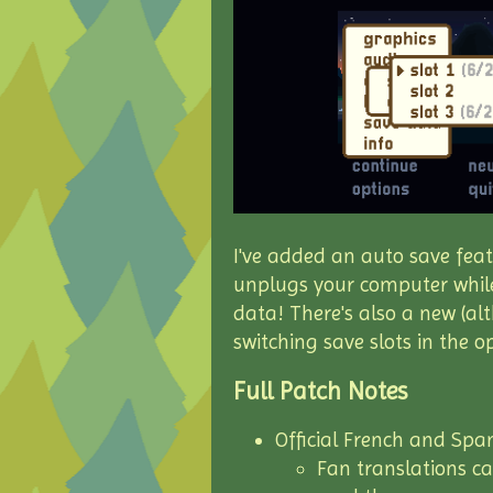
I've added an auto save feat
unplugs your computer while
data! There's also a new (al
switching save slots in the 
Full Patch Notes
Official French and Spa
Fan translations c