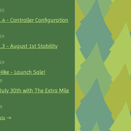
20
1.4 - Controller Configuration
19
.3 - August 1st Stability
19
Hike - Launch Sale!
19
uly 30th with The Extra Mile
19
sts