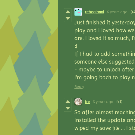
rebegianni
6 years ago
(+4
Just finished it yesterda
play and I loved how we
are. I loved it so much, I
:)
If I had to add somethin
someone else suggested e
- maybe to unlock after
I'm going back to play n
Reply
tre
6 years ago
(+1)
So after almost reachin
Installed the update and
wiped my save file … I s