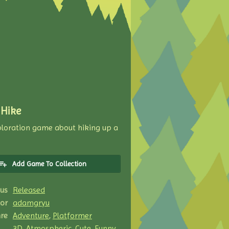
 Hike
xploration game about hiking up a
Add Game To Collection
us
Released
or
adamgryu
re
Adventure
,
Platformer
3D
,
Atmospheric
,
Cute
,
Funny
,