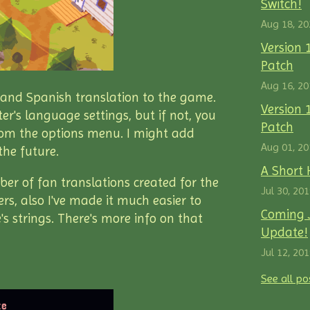
Switch!
Aug 18, 20
Version 
Patch
Aug 16, 20
h and Spanish translation to the game.
Version 1
er's language settings, but if not, you
Patch
om the options menu. I might add
Aug 01, 20
the future.
A Short 
er of fan translations created for the
Jul 30, 20
s, also I've made it much easier to
Coming J
 strings. There's more info on that
Update!
Jul 12, 20
See all po