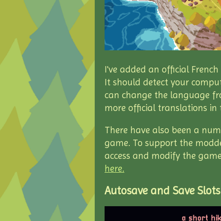
I've added an official Frenc
It should detect your comput
can change the language fr
more official translations in 
There have also been a numb
game. To support the modder
access and modify the game's
here.
Autosave and Save Slots