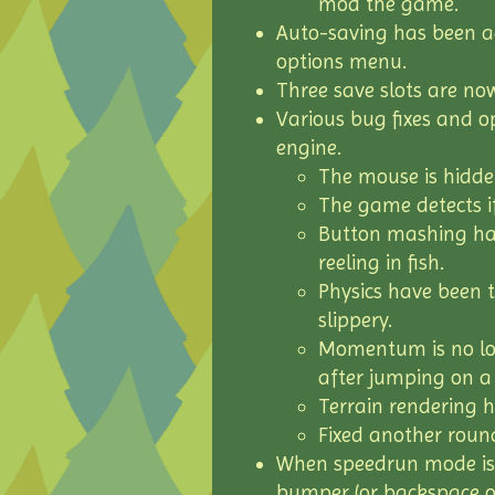
mod the game.
Auto-saving has been ad
options menu.
Three save slots are no
Various bug fixes and 
engine.
The mouse is hidde
The game detects if 
Button mashing ha
reeling in fish.
Physics have been 
slippery.
Momentum is no lon
after jumping on a
Terrain rendering 
Fixed another round
When speedrun mode is a
bumper (or backspace o