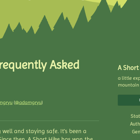
Frequently Asked
A Short
a little e
mountain
mgryu
(
@adamgryu
)
ky
ter
acebook
Stat
Auth
 well and staying safe. It's been a
Gen
 Since then, A Short Hike has won the