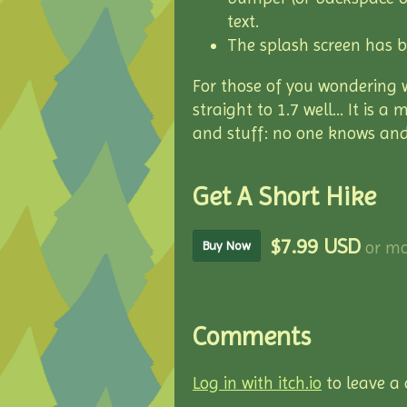
text.
The splash screen has 
For those of you wondering 
straight to 1.7 well... It is
and stuff: no one knows and
Get A Short Hike
$7.99 USD
or mo
Buy Now
Comments
Log in with itch.io
to leave a