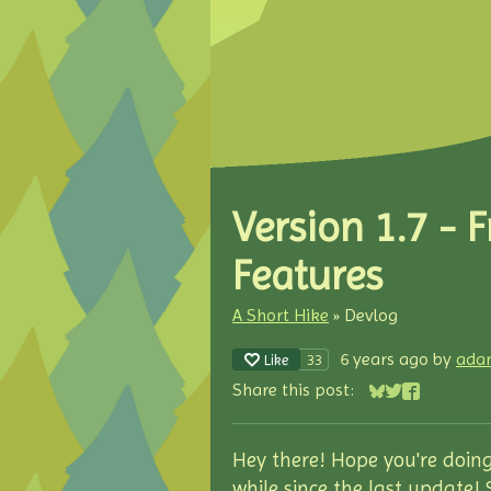
Version 1.7 - 
Features
A Short Hike
»
Devlog
6 years ago
by
ada
33
Like
Share this post:
Share on Blues
Share on Twit
Share on F
Hey there! Hope you're doing
while since the last update!