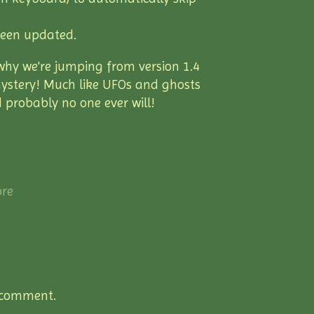
been updated.
why we're jumping from version 1.4
 a mystery! Much like UFOs and ghosts
 probably no one ever will!
re
 comment.