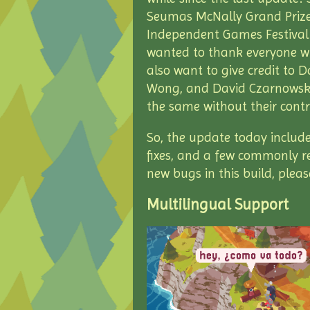
Seumas McNally Grand Prize
Independent Games Festival! I
wanted to thank everyone w
also want to give credit to 
Wong, and David Czarnowski
the same without their cont
So, the update today includ
fixes, and a few commonly r
new bugs in this build, plea
Multilingual Support