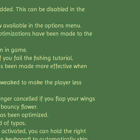
ded. This can be disabled in the
w available in the options menu.
optimizations have been made to the
n in game.
you fail the fishing tutorial.
s been made more effective when
tweaked to make the player less
ger cancelled if you flap your wings
 bouncy flower.
has been optimized.
 of typos.
ctivated, you can hold the right
n keyboard) to automatically skip