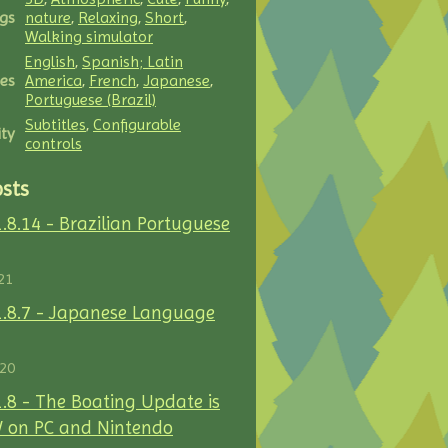
gs
nature
,
Relaxing
,
Short
,
Walking simulator
English
,
Spanish; Latin
es
America
,
French
,
Japanese
,
Portuguese (Brazil)
Subtitles
,
Configurable
ity
controls
sts
1.8.14 - Brazilian Portuguese
21
1.8.7 - Japanese Language
020
1.8 - The Boating Update is
 on PC and Nintendo