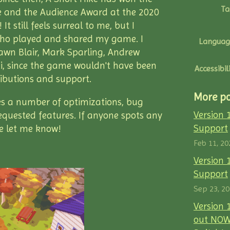
Ta
 and the Audience Award at the 2020
t still feels surreal to me, but I
ho played and shared my game. I
Languag
Dawn Blair, Mark Sparling, Andrew
, since the game wouldn't have been
Accessibil
ributions and support.
More po
es a number of optimizations, bug
Version 
equested features. If anyone spots any
Support
se let me know!
Feb 11, 20
Version 
Support
Sep 23, 2
Version 
out NOW