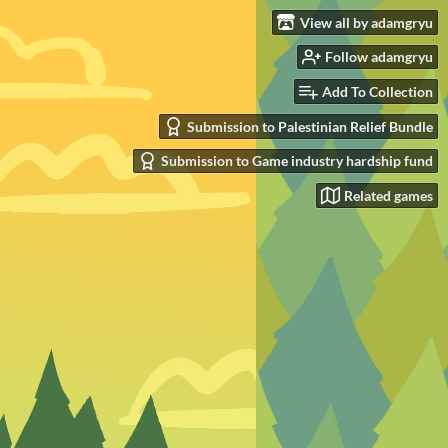
View all by adamgryu
Follow adamgryu
Add To Collection
Submission to Palestinian Relief Bundle
Submission to Game industry hardship fund
Related games