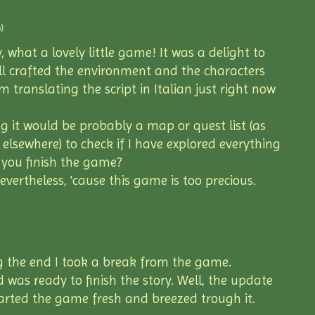
)
y, what a lovely little game! It was a delight to
ll crafted the environment and the characters
'm translating the script in Italian just right now
g it would be probably a map or quest list (as
lsewhere) to check if I have explored everything
 you finish the game?
evertheless, 'cause this game is too precious.
g the end I took a break from the game.
 was ready to finish the story. Well, the update
tarted the game fresh and breezed trough it.