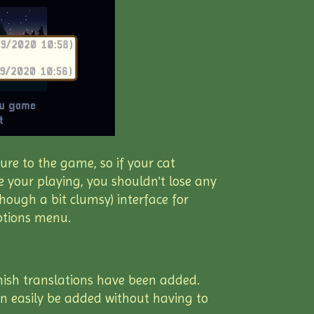
ure to the game, so if your cat
 your playing, you shouldn't lose any
though a bit clumsy) interface for
options menu.
nish translations have been added.
an easily be added without having to