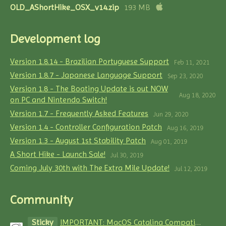
OLD_AShortHike_OSX_v14.zip
193 MB
Development log
Version 1.8.14 - Brazilian Portuguese Support
Feb 11, 2021
Version 1.8.7 - Japanese Language Support
Sep 23, 2020
Version 1.8 - The Boating Update is out NOW
Aug 18, 2020
on PC and Nintendo Switch!
Version 1.7 - Frequently Asked Features
Jun 29, 2020
Version 1.4 - Controller Configuration Patch
Aug 16, 2019
Version 1.3 - August 1st Stability Patch
Aug 01, 2019
A Short Hike - Launch Sale!
Jul 30, 2019
Coming July 30th with The Extra Mile Update!
Jul 12, 2019
Community
Sticky
IMPORTANT: MacOS Catalina Compatibility Issues