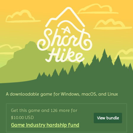
A downloadable game for Windows, macOS, and Linux
Get this game and 126 more for
$10.00 USD
View bundle
Game industry hardship fund