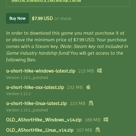
$7.99 USD
or more
Buy Now
In order to download this game you must purchase it at
or above the minimum price of $7.99 USD. Your purchase
comes with a Steam key.
(Note: Steam key not included in
Game industry hardship fund)
You will get access to the
following files:
a-short-hike-windows-latest.zip
215 MB
Version 1.10.1_patched
a-short-hike-osx-latest.zip
232 MB
Version 1.12.2
a-short-hike-linux-latest.zip
223 MB
Version 1.10.1_patched
OLD_AShortHike_Windows_v14.zip
189 MB
OLD_AShortHike_Linux_v14.zip
207 MB