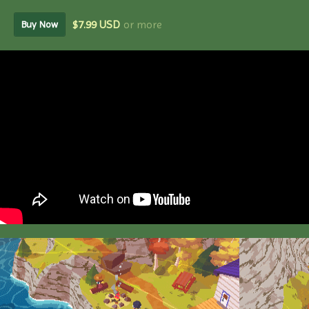
$7.99 USD
or more
Buy Now