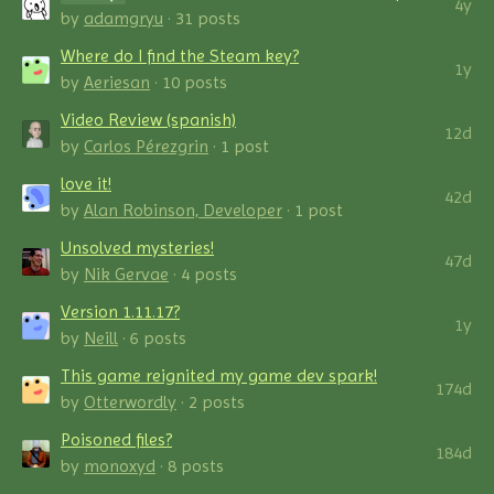
4y
by
adamgryu
· 31 posts
Where do I find the Steam key?
1y
by
Aeriesan
· 10 posts
Video Review (spanish)
12d
by
Carlos Pérezgrin
· 1 post
love it!
42d
by
Alan Robinson, Developer
· 1 post
Unsolved mysteries!
47d
by
Nik Gervae
· 4 posts
Version 1.11.17?
1y
by
Neill
· 6 posts
This game reignited my game dev spark!
174d
by
Otterwordly
· 2 posts
Poisoned files?
184d
by
monoxyd
· 8 posts