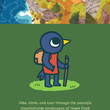
Hike, climb, and soar through the peaceful
mountainside landscapes of Hawk Peak