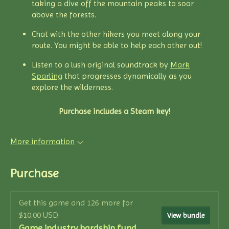
taking a dive off the mountain peaks to soar
above the forests.
Chat with the other hikers you meet along your
route. You might be able to help each other out!
Listen to a lush original soundtrack by
Mark
Sparling
that progresses dynamically as you
explore the wilderness.
Purchase includes a Steam key!
More information
Purchase
Get this game and 126 more for
$10.00 USD
View bundle
Game industry hardship fund