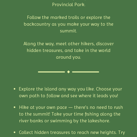
Provincial Park.
Follow the marked trails or explore the
backcountry as you make your way to the
summit.
Along the way, meet other hikers, discover
hidden treasures, and take in the world
around you.
Explore the island any way you like. Choose your
own path to follow and see where it leads you!
Hike at your own pace — there’s no need to rush
to the summit! Take your time fishing along the
river banks or swimming by the lakeshore.
Collect hidden treasures to reach new heights. Try