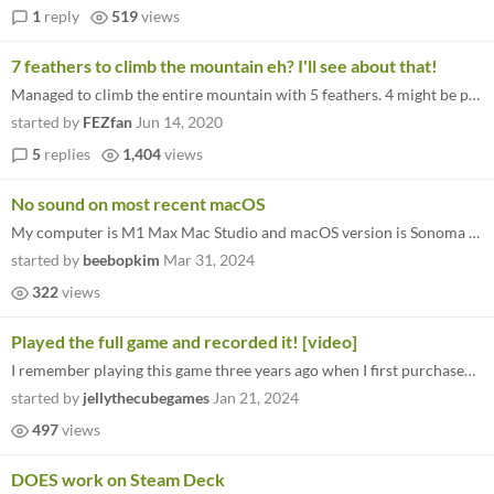
1
reply
519
views
7 feathers to climb the mountain eh? I'll see about that!
Managed to climb the entire mountain with 5 feathers. 4 might be possible but I'm not sure. great game btw
started by
FEZfan
Jun 14, 2020
5
replies
1,404
views
No sound on most recent macOS
My computer is M1 Max Mac Studio and macOS version is Sonoma 14.4.1 (23E224). When I run A Short Hike, there was totally...
started by
beebopkim
Mar 31, 2024
322
views
Played the full game and recorded it! [video]
I remember playing this game three years ago when I first purchased the Bundle for Racial Equality and Justice on itch.i...
started by
jellythecubegames
Jan 21, 2024
497
views
DOES work on Steam Deck