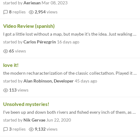
started by
Aeriesan
Mar 08, 2023
8
replies
2,954
views
Video Review (spanish)
I got a little lost without a map, but maybe it's the idea. Just walking around and finding people and new missions
started by
Carlos Pérezgrin
16 days ago
65
views
love it!
the modern recharacterization of the classic collectathon. Played it on steam, loved it there.
started by
Alan Robinson, Developer
45 days ago
113
views
Unsolved mysteries!
I've been up and down both rivers and fished every inch of them, as far as I can tell, and still haven't found that last...
started by
Nik Gervae
Jun 22, 2020
3
replies
9,132
views