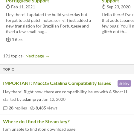
Portuguese Support
Support
Feb 11, 2021
Sep 23, 2020
Hey there! I updated the build yesterday but
Hello there! I've
forgot to add patch notes, sorry! I just added a
that adds Japanes
new translation for Brazilian Portuguese and
few bugs! You'll n
fixed a few small bug...
glitch out th...
3 files
191 topics
·
Next page
TOPIC
IMPORTANT: MacOS Catalina Compatibility Issues
Sticky
Hey there! Right now, there are compatibility issues with A Short Hike and MacOS Catalina. I'm working on a fix right no...
started by
adamgryu
Jun 12, 2020
28
replies
8,485
views
Where do I find the Steam key?
I am unable to find it on download page