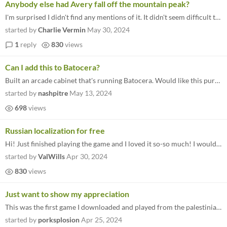
Anybody else had Avery fall off the mountain peak?
I'm surprised I didn't find any mentions of it. It didn't seem difficult to trigger that glitch! I updated the route sev...
started by
Charlie Vermin
May 30, 2024
1
reply
830
views
Can I add this to Batocera?
Built an arcade cabinet that's running Batocera. Would like this purchase to run on there. Any help?
started by
nashpitre
May 13, 2024
698
views
Russian localization for free
Hi! Just finished playing the game and I loved it so-so much! I would love to share it with my friends, not all of them...
started by
ValWills
Apr 30, 2024
830
views
Just want to show my appreciation
This was the first game I downloaded and played from the palestinian relief bundle, and I'm glad I did! I'm the type of...
started by
porksplosion
Apr 25, 2024