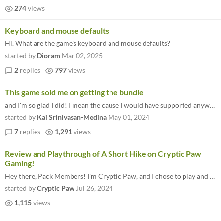
274
views
Keyboard and mouse defaults
Hi. What are the game's keyboard and mouse defaults?
started by
Dioram
Mar 02, 2025
2
replies
797
views
This game sold me on getting the bundle
and I'm so glad I did! I mean the cause I would have supported anyway, but this is such a fun relaxing game that represe...
started by
Kai Srinivasan-Medina
May 01, 2024
7
replies
1,291
views
Review and Playthrough of A Short Hike on Cryptic Paw
Gaming!
Hey there, Pack Members! I'm Cryptic Paw, and I chose to play and rate this game on my YouTube channel! I like to analyz...
started by
Cryptic Paw
Jul 26, 2024
1,115
views