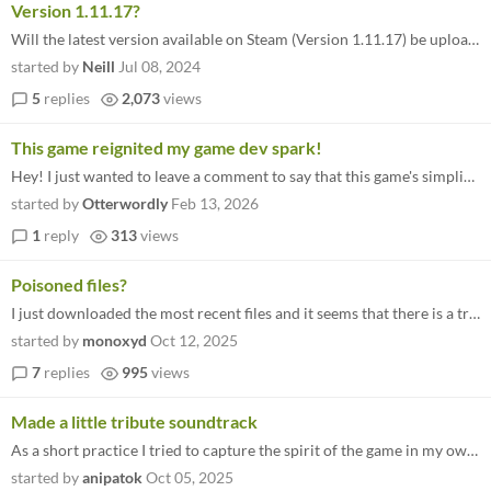
Version 1.11.17?
Will the latest version available on Steam (Version 1.11.17) be uploaded here? I'm asking as it's stated here that " a-s...
started by
Neill
Jul 08, 2024
5
replies
2,073
views
This game reignited my game dev spark!
Hey! I just wanted to leave a comment to say that this game's simplicity and charm made me remember why I wanted to make...
started by
Otterwordly
Feb 13, 2026
1
reply
313
views
Poisoned files?
I just downloaded the most recent files and it seems that there is a trojan inside? (At least that what's Windows Defend...
started by
monoxyd
Oct 12, 2025
7
replies
995
views
Made a little tribute soundtrack
As a short practice I tried to capture the spirit of the game in my own way by making a little tribute soundtrack: https...
started by
anipatok
Oct 05, 2025