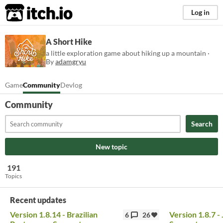
itch.io
Log in
A Short Hike
a little exploration game about hiking up a mountain ·
By
adamgryu
Game
Community
Devlog
Community
Search
New topic
191
Topics
Recent updates
Version 1.8.14 - Brazilian
Version 1.8.7 
6
26