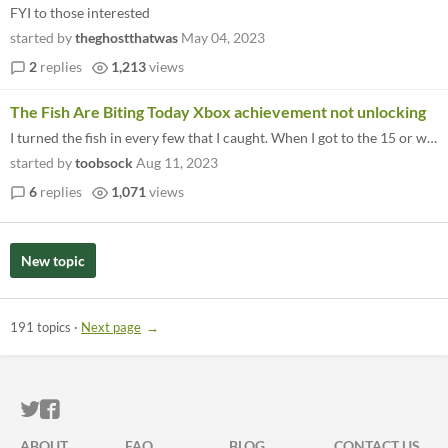
FYI to those interested
started by
theghostthatwas
May 04, 2023
2
replies
1,213
views
The Fish Are Biting Today Xbox achievement not unlocking
I turned the fish in every few that I caught. When I got to the 15 or whatever, I got the golden rod, but not the achiev...
started by
toobsock
Aug 11, 2023
6
replies
1,071
views
New topic
191 topics
·
Next page
ITCH.IO ON TWITTER
ITCH.IO ON FACEBOOK
ABOUT
FAQ
BLOG
CONTACT US